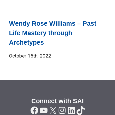
Wendy Rose Williams – Past
Life Mastery through
Archetypes
October 15th, 2022
Connect with SAI
Facebook
YouTube
X
Instagram
LinkedIn
TikTok