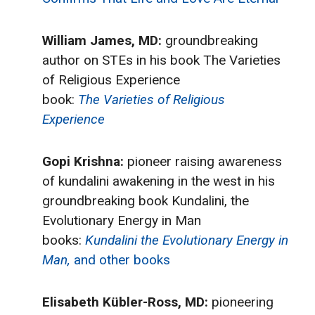
William James, MD:
groundbreaking
author on STEs in his book The Varieties
of Religious Experience
book:
The Varieties of Religious
Experience
Gopi Krishna:
pioneer raising awareness
of kundalini awakening in the west in his
groundbreaking book Kundalini, the
Evolutionary Energy in Man
books:
Kundalini the Evolutionary Energy in
Man,
and other books
Elisabeth Kübler-Ross, MD:
pioneering