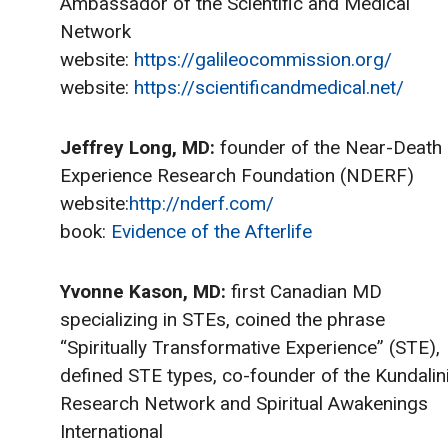
Ambassador of the Scientific and Medical
Network
website:
https://galileocommission.org/
website:
https://scientificandmedical.net/
Jeffrey Long, MD:
founder of the Near-Death
Experience Research Foundation (NDERF)
website:
http://nderf.com/
book:
Evidence of the Afterlife
Yvonne Kason, MD:
first Canadian MD
specializing in STEs, coined the phrase
“Spiritually Transformative Experience” (STE),
defined STE types, co-founder of the Kundalin
Research Network and Spiritual Awakenings
International