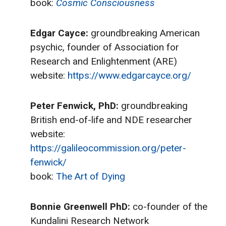
book:
Cosmic Consciousness
Edgar Cayce:
groundbreaking American
psychic, founder of Association for
Research and Enlightenment (ARE)
website:
https://www.edgarcayce.org/
Peter Fenwick, PhD:
groundbreaking
British end-of-life and NDE researcher
website:
https://galileocommission.org/peter-
fenwick/
book:
The Art of Dying
Bonnie Greenwell PhD:
co-founder of the
Kundalini Research Network