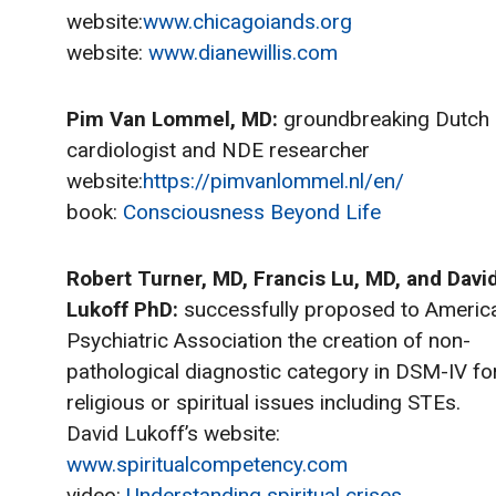
website:
www.chicagoiands.org
website:
www.dianewillis.com
Pim Van Lommel, MD:
groundbreaking Dutch
cardiologist and NDE researcher
website:
https://pimvanlommel.nl/en/
book:
Consciousness Beyond Life
Robert Turner, MD, Francis Lu, MD, and Davi
Lukoff PhD:
successfully proposed to Americ
Psychiatric Association the creation of non-
pathological diagnostic category in DSM-IV fo
religious or spiritual issues including STEs.
David Lukoff’s website:
www.spiritualcompetency.com
video:
Understanding spiritual crises