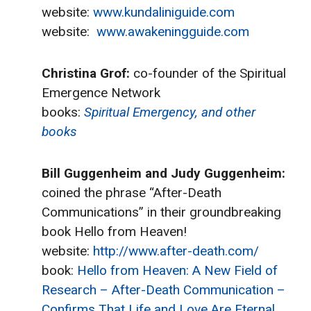
website:
www.kundaliniguide.com
website:
www.awakeningguide.com
Christina Grof:
co-founder of the Spiritual
Emergence Network
books:
Spiritual Emergency, and other
books
Bill Guggenheim and Judy Guggenheim:
coined the phrase “After-Death
Communications” in their groundbreaking
book Hello from Heaven!
website:
http://www.after-death.com/
book:
Hello from Heaven: A New Field of
Research – After-Death Communication –
Confirms That Life and Love Are Eternal