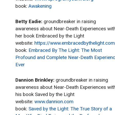
book:
Awakening
Betty Eadie:
groundbreaker in raising
awareness about Near-Death Experiences wit
her book Embraced by the Light
website:
https://www.embracedbythelight.com
book:
Embraced By The Light: The Most
Profound and Complete Near-Death Experien
Ever
Dannion Brinkley:
groundbreaker in raising
awareness about Near-Death Experiences wit
his book Saved by the Light
website:
www.dannion.com
book:
Saved by the Light: The True Story of a