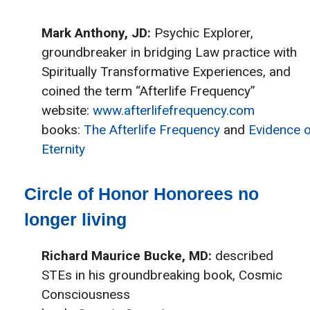
Mark Anthony, JD:
Psychic Explorer,
groundbreaker in bridging Law practice with
Spiritually Transformative Experiences, and
coined the term “Afterlife Frequency”
website:
www.afterlifefrequency.com
books:
The Afterlife Frequency
and
Evidence o
Eternity
Circle of Honor Honorees no
longer living
Richard Maurice Bucke, MD:
described
STEs in his groundbreaking book, Cosmic
Consciousness