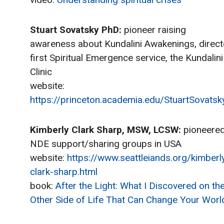
Stuart Sovatsky PhD:
pioneer raising
awareness about Kundalini Awakenings, direc
first Spiritual Emergence service, the Kundalini
Clinic
website:
https://princeton.academia.edu/StuartSovatsk
Kimberly Clark Sharp, MSW, LCSW:
pioneere
NDE support/sharing groups in USA
website:
https://www.seattleiands.org/kimberl
clark-sharp.html
book:
After the Light: What I Discovered on th
Other Side of Life That Can Change Your Worl