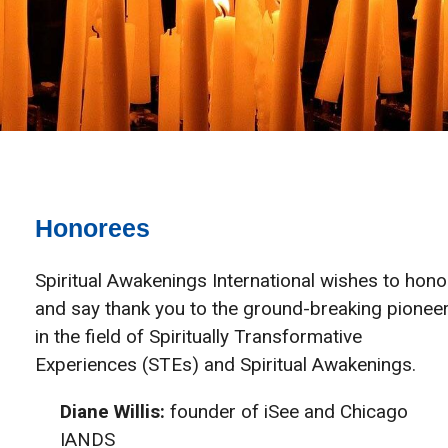
Honorees
Spiritual Awakenings International wishes to hono
and say thank you to the ground-breaking pionee
in the field of Spiritually Transformative
Experiences (STEs) and Spiritual Awakenings.
Diane Willis:
founder of iSee and Chicago
IANDS