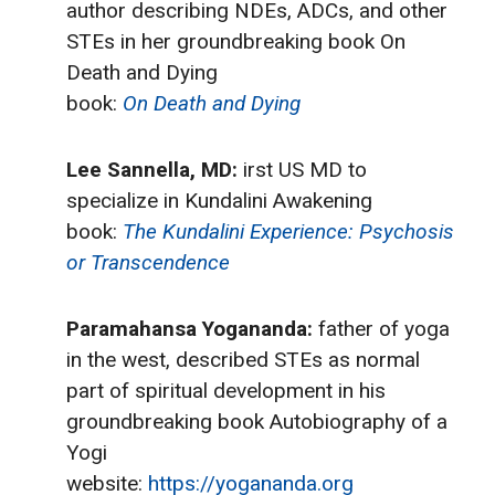
author describing NDEs, ADCs, and other
STEs in her groundbreaking book On
Death and Dying
book:
On Death and Dying
Lee Sannella, MD:
irst US MD to
specialize in Kundalini Awakening
book:
The Kundalini Experience: Psychosis
or Transcendence
Paramahansa Yogananda:
father of yoga
in the west, described STEs as normal
part of spiritual development in his
groundbreaking book Autobiography of a
Yogi
website:
https://yogananda.org