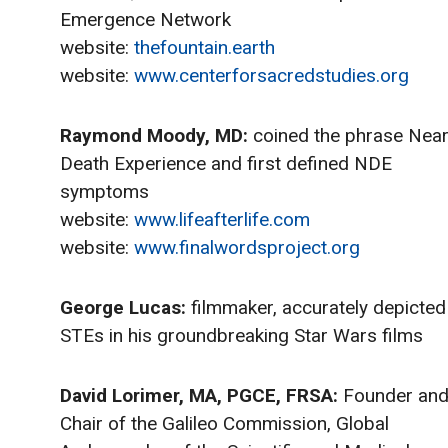
Emergence Network
website:
thefountain.earth
website:
www.centerforsacredstudies.org
Raymond Moody, MD:
coined the phrase Near
Death Experience and first defined NDE
symptoms
website:
www.lifeafterlife.com
website:
www.finalwordsproject.org
George Lucas:
filmmaker, accurately depicted
STEs in his groundbreaking Star Wars films
David Lorimer, MA, PGCE, FRSA:
Founder an
Chair of the Galileo Commission, Global