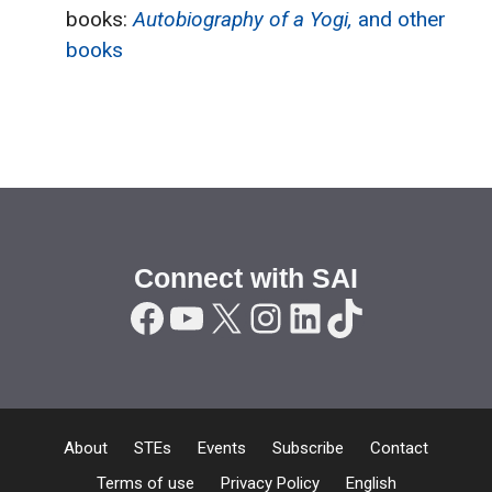
books:
Autobiography of a Yogi,
and other
books
Connect with SAI
Facebook
YouTube
X
Instagram
LinkedIn
TikTok
About
STEs
Events
Subscribe
Contact
Terms of use
Privacy Policy
English