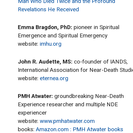
Man Who Died Twice and the Profound
Revelations He Received
Emma Bragdon, PhD:
pioneer in Spiritual
Emergence and Spiritual Emergency
website:
imhu.org
John R. Audette, MS:
co-founder of IANDS,
International Association for Near-Death Studi
website:
eternea.org
PMH Atwater:
groundbreaking Near-Death
Experience researcher and multiple NDE
experiencer
website:
www.pmhatwater.com
books:
Amazon.com : PMH Atwater books