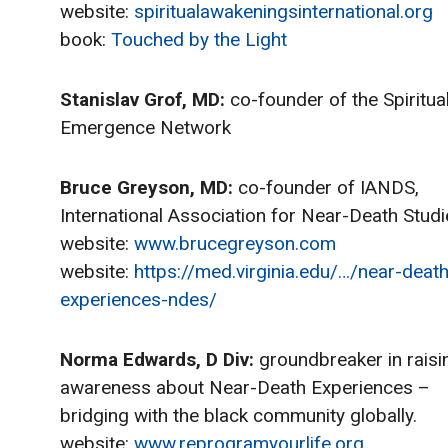
website:
spiritualawakeningsinternational.org
book:
Touched by the Light
Stanislav Grof, MD:
co-founder of the Spiritua
Emergence Network
Bruce Greyson, MD:
co-founder of IANDS,
International Association for Near-Death Studi
website:
www.brucegreyson.com
website:
https://med.virginia.edu/…/near-death
experiences-ndes/
Norma Edwards, D Div:
groundbreaker in raisi
awareness about Near-Death Experiences –
bridging with the black community globally.
website:
www.reprogramyourlife.org