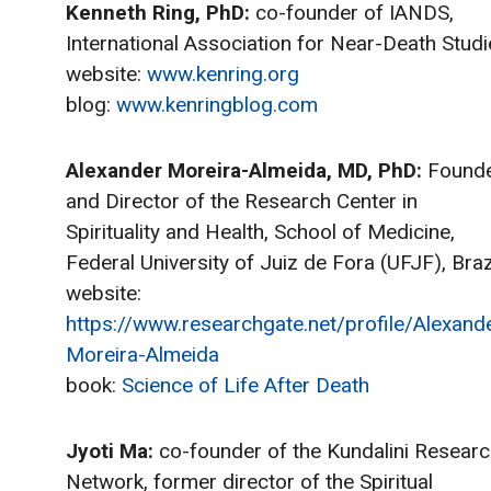
Kenneth Ring, PhD:
co-founder of IANDS,
International Association for Near-Death Studi
website:
www.kenring.org
blog:
www.kenringblog.com
Alexander Moreira-Almeida, MD, PhD:
Found
and Director of the Research Center in
Spirituality and Health, School of Medicine,
Federal University of Juiz de Fora (UFJF), Brazi
website:
https://www.researchgate.net/profile/Alexand
Moreira-Almeida
book:
Science of Life After Death
Jyoti Ma:
co-founder of the Kundalini Resear
Network, former director of the Spiritual