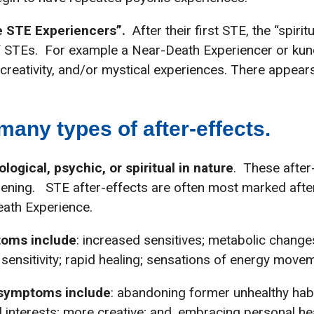
 STE Experiencers”.
After their first STE, the “spirit
 STEs. For example a Near-Death Experiencer or kund
d creativity, and/or mystical experiences. There appe
any types of after-effects.
ogical, psychic, or spiritual in nature
. These after
ning. STE after-effects are often most marked after:
eath Experience.
toms include
: increased sensitives; metabolic change
 sensitivity; rapid healing; sensations of energy mov
 symptoms include
: abandoning former unhealthy habit
al interests; more creative; and, embracing personal h