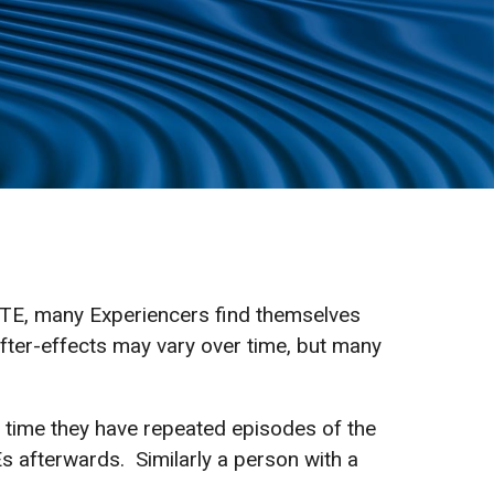
g STE, many Experiencers find themselves
After-effects may vary over time, but many
h time they have repeated episodes of the
afterwards. Similarly a person with a