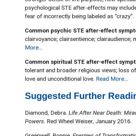
psychological STE after-effects may include:
fear of incorrectly being labeled as “crazy”
Common psychic STE after-effect sympt
clairvoyance; clairsentience; clairaudience; 
More…
Common spiritual STE after-effect symp
tolerant and broader religious views; loss of
love and unconditional love.
Read More…
Suggested Further Readin
Diamond, Debra.
Life After Near Death: Mir
Powers
. Red Wheel Weiser, January 2016.
Greenwell, Bonnie.
Energies of Transformatio