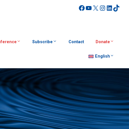
Facebook
YouTube
X
Instagra
Linked
TikT
ference
Subscribe
Contact
Donate
English