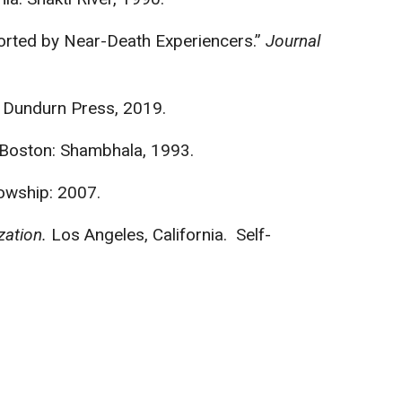
orted by Near-Death Experiencers.”
Journal
 Dundurn Press, 2019.
. Boston: Shambhala, 1993.
lowship: 2007.
zation.
Los Angeles, California. Self-