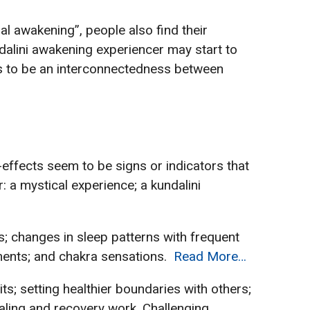
ual awakening”, people also find their
alini awakening experiencer may start to
ars to be an interconnectedness between
-effects seem to be signs or indicators that
 a mystical experience; a kundalini
s; changes in sleep patterns with frequent
ements; and chakra sensations.
Read More…
s; setting healthier boundaries with others;
ealing and recovery work. Challenging