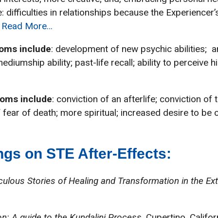
 difficulties in relationships because the Experiencer
.
Read More…
oms include
: development of new psychic abilities; an
mediumship ability; past-life recall; ability to perceiv
toms include
: conviction of an afterlife; conviction of
 fear of death; more spiritual; increased desire to be 
gs on STE After-Effects:
aculous Stories of Healing and Transformation in the E
n: A guide to the Kundalini Process
. Cupertino, Califor