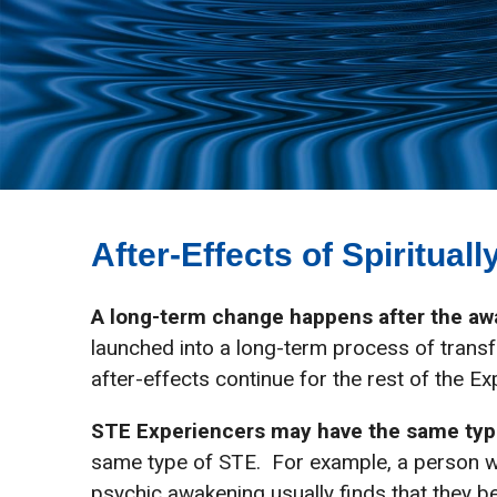
After-Effects of Spiritua
A long-term change happens after the a
launched into a long-term process of transf
after-effects continue for the rest of the Exp
STE Experiencers may have the same typ
same type of STE. For example, a person w
psychic awakening usually finds that they b