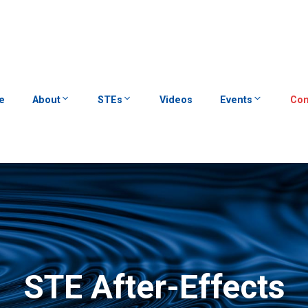
e
About
STEs
Videos
Events
Con
STE After-Effects