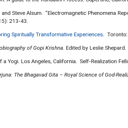
sey, and Steve Alsum. “Electromagnetic Phenomena Rep
5): 213-43.
ring Spiritually Transformative Experiences
.
Toronto:
tobiography of Gopi Krishna
. Edited by Leslie Shepard
 Yogi. Los Angeles, California. Self-Realization Fel
rjuna: The Bhagavad Gita – Royal Science of God-Reali