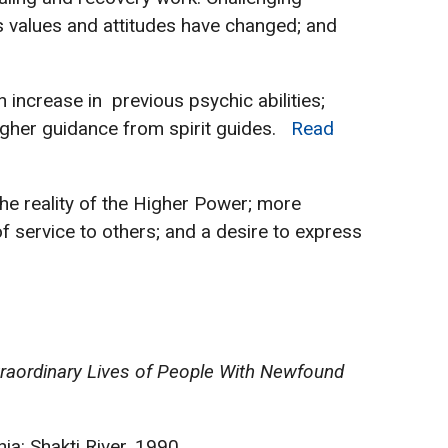
’s values and attitudes have changed; and
 increase in previous psychic abilities;
e higher guidance from spirit guides.
Read
 the reality of the Higher Power; more
of service to others; and a desire to express
xtraordinary Lives of People With Newfound
nia: Shakti River, 1990.