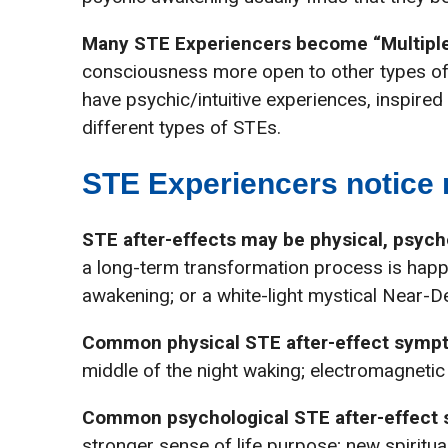
Many STE Experiencers become “Multiple
consciousness more open to other types of
have psychic/intuitive experiences, inspire
different types of STEs.
STE Experiencers notice m
STE after-effects may be physical, psychol
a long-term transformation process is happe
awakening; or a white-light mystical Near-D
Common physical STE after-effect symp
middle of the night waking; electromagnetic
Common psychological STE after-effect
stronger sense of life purpose; new spiritu