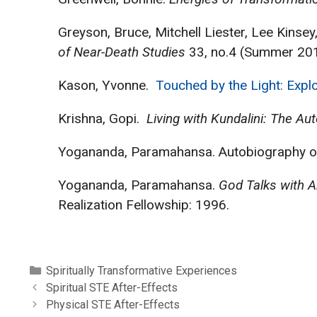
Greyson, Bruce, Mitchell Liester, Lee Kin
of Near-Death Studies
33, no.4 (Summer 201
Kason, Yvonne.
Touched by the Light: Explo
Krishna, Gopi.
Living with Kundalini: The Au
Yogananda, Paramahansa. Autobiography of a
Yogananda, Paramahansa.
God Talks with A
Realization Fellowship: 1996.
Categories
Spiritually Transformative Experiences
Spiritual STE After-Effects
Physical STE After-Effects