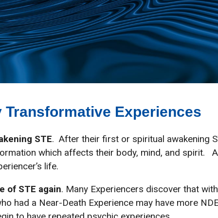
lly Transformative Experiences
wakening STE
. After their first or spiritual awakenin
ormation which affects their body, mind, and spirit. 
eriencer’s life.
e of STE again
. Many Experiencers discover that wit
ho had a Near-Death Experience may have more NDEs 
egin to have repeated psychic experiences.