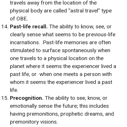
travels away from the location of the
physical body are called “astral travel” type
of OBE.
Past-life recall.
The ability to know, see, or
clearly sense what seems to be previous-life
incarnations. Past-life memories are often
stimulated to surface spontaneously when
one travels to a physical location on the
planet where it seems the experiencer lived a
past life, or when one meets a person with
whom it seems the experiencer lived a past
life.
Precognition.
The ability to see, know, or
emotionally sense the future; this includes
having premonitions, prophetic dreams, and
premonitory visions.