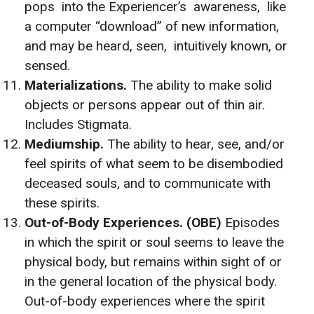
pops into the Experiencer’s awareness, like
a computer “download” of new information,
and may be heard, seen, intuitively known, or
sensed.
Materializations.
The ability to make solid
objects or persons appear out of thin air.
Includes Stigmata.
Mediumship.
The ability to hear, see, and/or
feel spirits of what seem to be disembodied
deceased souls, and to communicate with
these spirits.
Out-of-Body Experiences. (OBE)
Episodes
in which the spirit or soul seems to leave the
physical body, but remains within sight of or
in the general location of the physical body.
Out-of-body experiences where the spirit