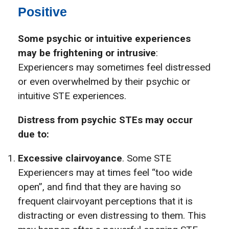
Positive
Some psychic or intuitive experiences
may be frightening or intrusive
:
Experiencers may sometimes feel distressed
or even overwhelmed by their psychic or
intuitive STE experiences.
Distress from psychic STEs may occur
due to:
Excessive clairvoyance
. Some STE
Experiencers may at times feel “too wide
open”, and find that they are having so
frequent clairvoyant perceptions that it is
distracting or even distressing to them. This