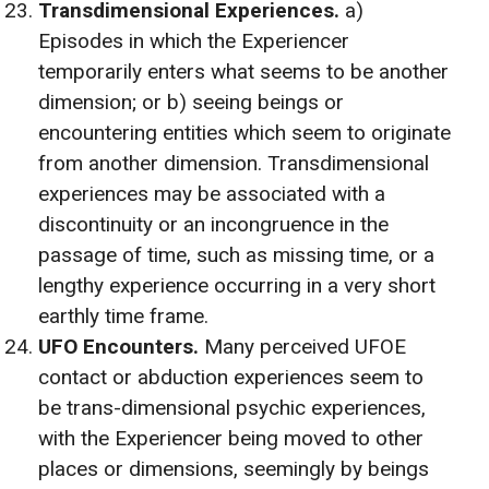
Transdimensional Experiences.
a)
Episodes in which the Experiencer
temporarily enters what seems to be another
dimension; or b) seeing beings or
encountering entities which seem to originate
from another dimension. Transdimensional
experiences may be associated with a
discontinuity or an incongruence in the
passage of time, such as missing time, or a
lengthy experience occurring in a very short
earthly time frame.
UFO Encounters.
Many perceived UFOE
contact or abduction experiences seem to
be trans-dimensional psychic experiences,
with the Experiencer being moved to other
places or dimensions, seemingly by beings