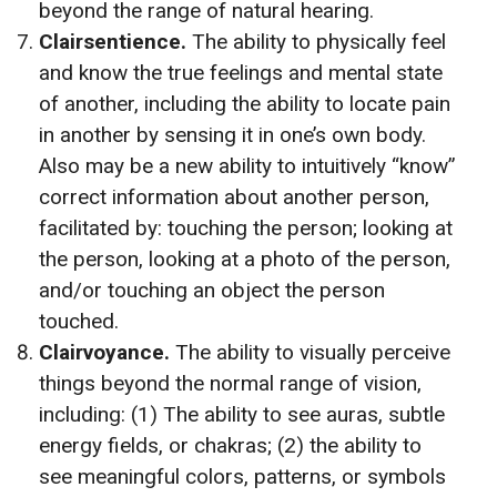
beyond the range of natural hearing.
Clairsentience.
The ability to physically feel
and know the true feelings and mental state
of another, including the ability to locate pain
in another by sensing it in one’s own body.
Also may be a new ability to intuitively “know”
correct information about another person,
facilitated by: touching the person; looking at
the person, looking at a photo of the person,
and/or touching an object the person
touched.
Clairvoyance.
The ability to visually perceive
things beyond the normal range of vision,
including: (1) The ability to see auras, subtle
energy fields, or chakras; (2) the ability to
see meaningful colors, patterns, or symbols