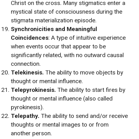
Christ on the cross. Many stigmatics enter a
mystical state of consciousness during the
stigmata materialization episode.
Synchronicities and Meaningful
Coincidences
: A type of intuitive experience
when events occur that appear to be
significantly related, with no outward causal
connection.
Telekinesis.
The ability to move objects by
thought or mental influence.
Telepyrokinesis.
The ability to start fires by
thought or mental influence (also called
pyrokinesis).
Telepathy.
The ability to send and/or receive
thoughts or mental images to or from
another person.