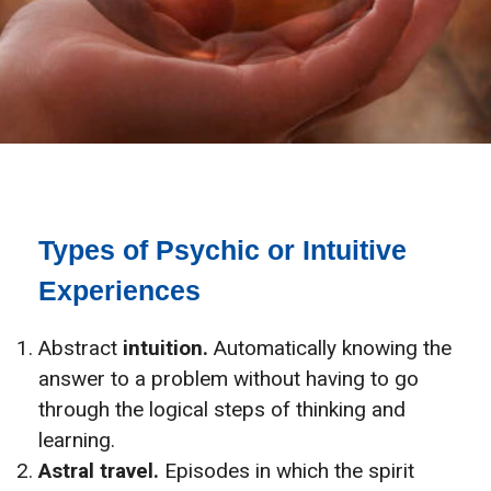
Types of Psychic or Intuitive
Experiences
Abstract
intuition.
Automatically knowing the
answer to a problem without having to go
through the logical steps of thinking and
learning.
Astral travel.
Episodes in which the spirit