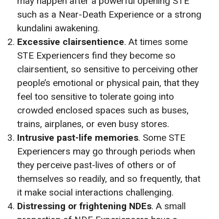
may happen after a powerful opening STE
such as a Near-Death Experience or a strong
kundalini awakening.
Excessive clairsentience
. At times some
STE Experiencers find they become so
clairsentient, so sensitive to perceiving other
people’s emotional or physical pain, that they
feel too sensitive to tolerate going into
crowded enclosed spaces such as buses,
trains, airplanes, or even busy stores.
Intrusive past-life memories
. Some STE
Experiencers may go through periods when
they perceive past-lives of others or of
themselves so readily, and so frequently, that
it make social interactions challenging.
Distressing or frightening NDEs
. A small