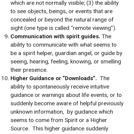
which are not normally visible; (3) the ability
to see objects, beings, or events that are
concealed or beyond the natural range of
sight (one type is called “remote viewing”).
Communication with spirit guides.
The
ability to communicate with what seems to
be a spirit helper, guardian angel, or guide by
seeing, hearing, feeling, knowing, or smelling
their presence.
Higher Guidance or “Downloads”.
The
ability to spontaneously receive intuitive
guidance or warnings about life events, or to
suddenly become aware of helpful previously
unknown information, by guidance which
seems to come from Spirit or a Higher
Source. This higher guidance suddenly