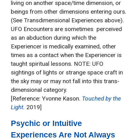
living on another space/time dimension, or
beings from other dimensions entering ours.
(See Transdimensional Experiences above).
UFO Encounters are sometimes perceived
as an abduction during which the
Experiencer is medically examined, other
times as a contact when the Experiencer is
taught spiritual lessons. NOTE: UFO
sightings of lights or strange space craft in
the sky may or may not fall into this trans-
dimensional category.
[Reference: Yvonne Kason.
Touched by the
Light
.
2019]
Psychic or Intuitive
Experiences Are Not Always