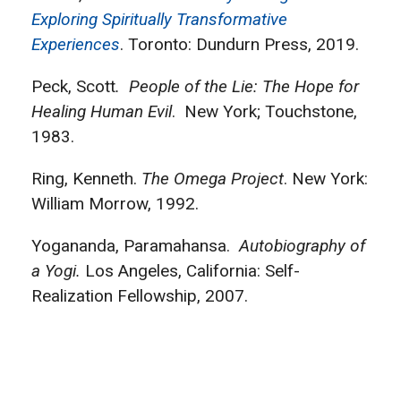
Exploring Spiritually Transformative
Experiences
. Toronto: Dundurn Press, 2019.
Peck, Scott
. People of the Lie: The Hope for
Healing Human Evil
. New York; Touchstone,
1983.
Ring, Kenneth.
The Omega Project
. New York:
William Morrow, 1992.
Yogananda, Paramahansa.
Autobiography of
a Yogi.
Los Angeles, California: Self-
Realization Fellowship, 2007.