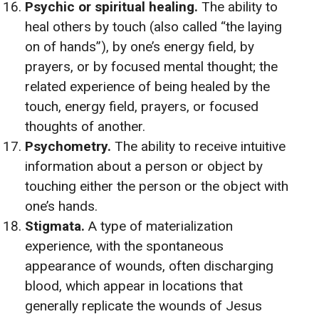
Psychic or spiritual healing.
The ability to
heal others by touch (also called “the laying
on of hands”), by one’s energy field, by
prayers, or by focused mental thought; the
related experience of being healed by the
touch, energy field, prayers, or focused
thoughts of another.
Psychometry.
The ability to receive intuitive
information about a person or object by
touching either the person or the object with
one’s hands.
Stigmata.
A type of materialization
experience, with the spontaneous
appearance of wounds, often discharging
blood, which appear in locations that
generally replicate the wounds of Jesus