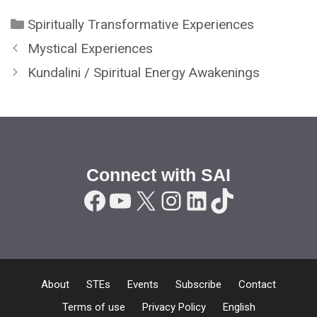
Categories
Spiritually Transformative Experiences
Mystical Experiences
Kundalini / Spiritual Energy Awakenings
Connect with SAI
Facebook
YouTube
X
Instagram
LinkedIn
TikTok
About
STEs
Events
Subscribe
Contact
Terms of use
Privacy Policy
English