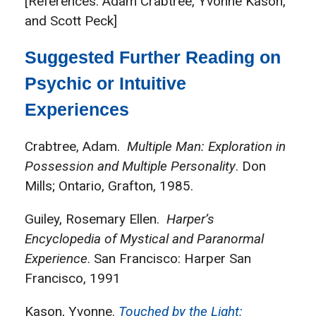
[References: Adam Crabtree, Yvonne Kason,
and Scott Peck]
Suggested Further Reading on
Psychic or Intuitive
Experiences
Crabtree, Adam.
Multiple Man: Exploration in
Possession and Multiple Personality
. Don
Mills; Ontario, Grafton, 1985.
Guiley, Rosemary Ellen.
Harper’s
Encyclopedia of Mystical and Paranormal
Experience
. San Francisco: Harper San
Francisco, 1991
Kason, Yvonne.
Touched by the Light: