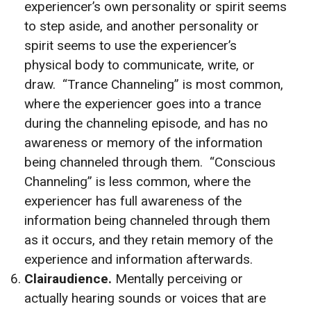
experiencer’s own personality or spirit seems
to step aside, and another personality or
spirit seems to use the experiencer’s
physical body to communicate, write, or
draw. “Trance Channeling” is most common,
where the experiencer goes into a trance
during the channeling episode, and has no
awareness or memory of the information
being channeled through them. “Conscious
Channeling” is less common, where the
experiencer has full awareness of the
information being channeled through them
as it occurs, and they retain memory of the
experience and information afterwards.
Clairaudience.
Mentally perceiving or
actually hearing sounds or voices that are