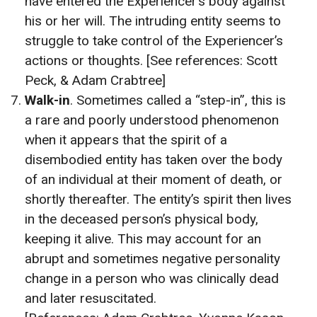
have entered the Experiencer’s body against
his or her will. The intruding entity seems to
struggle to take control of the Experiencer’s
actions or thoughts. [See references: Scott
Peck, & Adam Crabtree]
Walk-in
. Sometimes called a “step-in”, this is
a rare and poorly understood phenomenon
when it appears that the spirit of a
disembodied entity has taken over the body
of an individual at their moment of death, or
shortly thereafter. The entity’s spirit then lives
in the deceased person’s physical body,
keeping it alive. This may account for an
abrupt and sometimes negative personality
change in a person who was clinically dead
and later resuscitated.