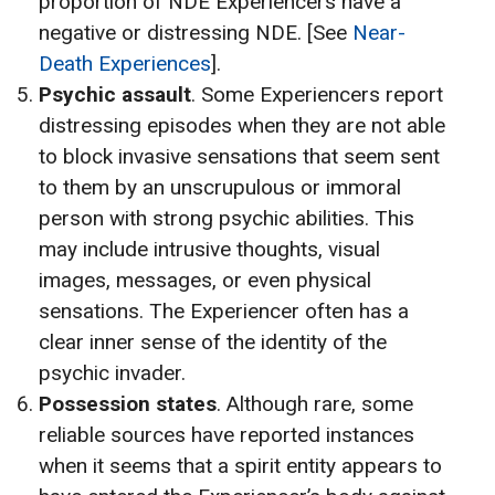
proportion of NDE Experiencers have a
negative or distressing NDE. [See
Near-
Death Experiences
].
Psychic assault
. Some Experiencers report
distressing episodes when they are not able
to block invasive sensations that seem sent
to them by an unscrupulous or immoral
person with strong psychic abilities. This
may include intrusive thoughts, visual
images, messages, or even physical
sensations. The Experiencer often has a
clear inner sense of the identity of the
psychic invader.
Possession states
. Although rare, some
reliable sources have reported instances
when it seems that a spirit entity appears to