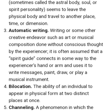
(sometimes called the astral body, soul, or
spirit personality) seems to leave the
physical body and travel to another place,
time, or dimension.
Automatic writing.
Writing or some other
creative endeavor such as art or musical
composition done without conscious thought
by the experiencer; it is often assumed that a
“spirit guide” connects in some way to the
experiencer’s hand or arm and uses it to
write messages, paint, draw, or play a
musical instrument.
Bilocation.
The ability of an individual to
appear in physical form at two distinct
places at once.
Channeling.
A phenomenon in which the