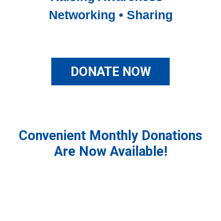
Networking • Sharing
DONATE NOW
Convenient Monthly Donations
Are Now Available!