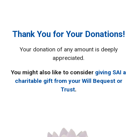
Thank You for Your Donations!
Your donation of any amount is deeply
appreciated.
You might also like to consider
giving SAI a
charitable gift from your Will Bequest or
Trust
.