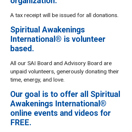
organization.
A tax receipt will be issued for all donations.
Spiritual Awakenings
International® is volunteer
based.
All our SAI Board and Advisory Board are
unpaid volunteers, generously donating their
time, energy, and love.
Our goal is to offer all Spiritual
Awakenings International®
online events and videos for
FREE.