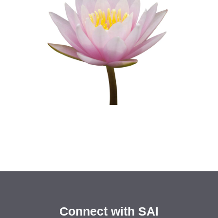
Connect with SAI