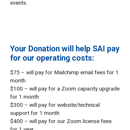
events.
Your Donation will help SAI pay
for our operating costs:
$75 – will pay for Mailchimp email fees for 1
month
$100 – will pay for a Zoom capacity upgrade
for 1 month
$300 – will pay for website/technical
support for 1 month
$400 – will pay for our Zoom license fees
for 1 year