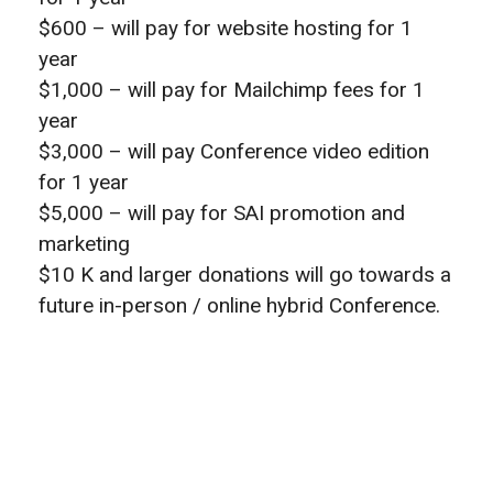
$600 – will pay for website hosting for 1
year
$1,000 – will pay for Mailchimp fees for 1
year
$3,000 – will pay Conference video edition
for 1 year
$5,000 – will pay for SAI promotion and
marketing
$10 K and larger donations will go towards a
future in-person / online hybrid Conference.