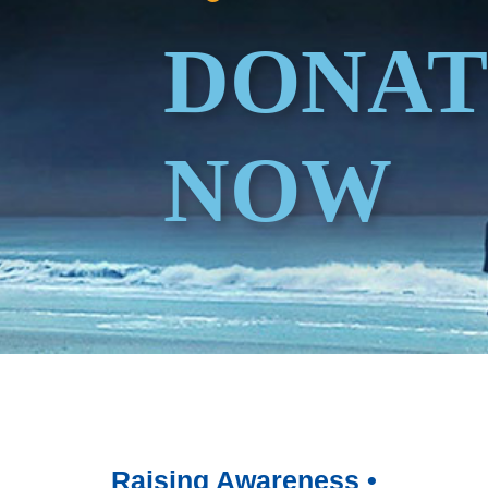
DONAT
NOW
Raising Awareness •