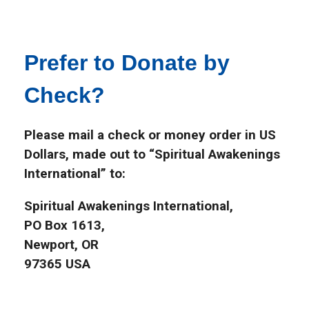
Prefer to Donate by
Check?
Please mail a check or money order in US
Dollars, made out to “Spiritual Awakenings
International” to:
Spiritual Awakenings International,
PO Box 1613,
Newport, OR
97365 USA