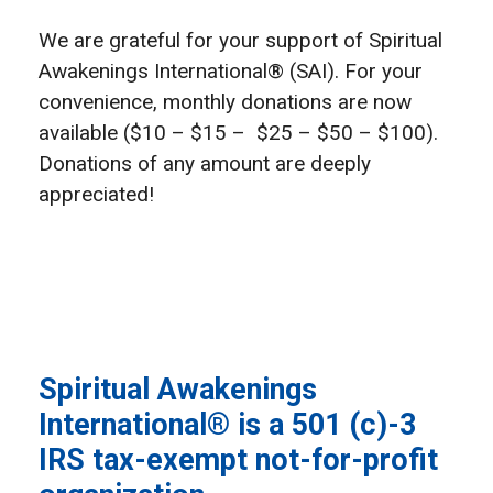
We are grateful for your support of Spiritual
Awakenings International® (SAI). For your
convenience, monthly donations are now
available ($10 – $15 – $25 – $50 – $100).
Donations of any amount are deeply
appreciated!
Spiritual Awakenings
International® is a 501 (c)-3
IRS tax-exempt not-for-profit