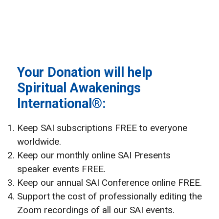
Your Donation will help
Spiritual Awakenings
International®:
Keep SAI subscriptions FREE to everyone
worldwide.
Keep our monthly online SAI Presents
speaker events FREE.
Keep our annual SAI Conference online FREE.
Support the cost of professionally editing the
Zoom recordings of all our SAI events.