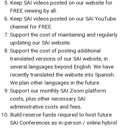
Keep SAI videos posted on our website for
FREE viewing by all.
Keep SAI videos posted on our SAI YouTube
channel for FREE.
Support the cost of maintaining and regularly
updating our SAI website.
Support the cost of posting additional
translated versions of our SAI website, in
several languages beyond English. We have
recently translated the website into Spanish.
We plan other languages in the future.
Support our monthly SAI Zoom platform
costs, plus other necessary SAI
administrative costs and fees.
Build reserve funds required to host future
SAI Conferences as in-person / online hybrid