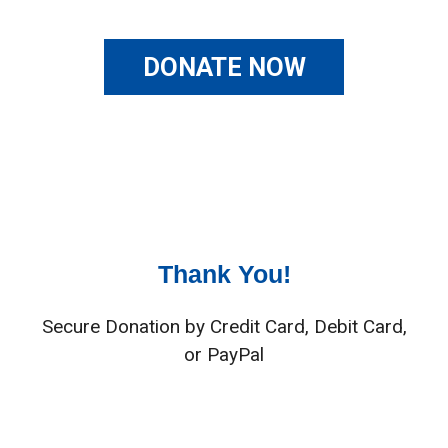
DONATE NOW
Thank You!
Secure Donation by Credit Card, Debit Card,
or PayPal