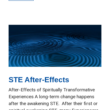
STE After-Effects
After-Effects of Spiritually Transformative
Experiences A long-term change happens
after the awakening STE. After their first or