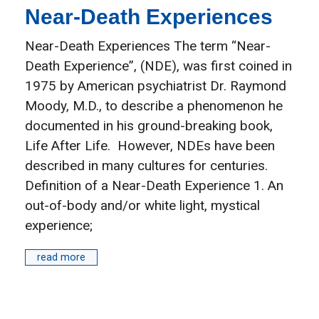
Near-Death Experiences
Near-Death Experiences The term “Near-
Death Experience”, (NDE), was first coined in
1975 by American psychiatrist Dr. Raymond
Moody, M.D., to describe a phenomenon he
documented in his ground-breaking book,
Life After Life. However, NDEs have been
described in many cultures for centuries.
Definition of a Near-Death Experience 1. An
out-of-body and/or white light, mystical
experience;
read more