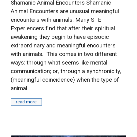
Shamanic Animal Encounters Shamanic
Animal Encounters are unusual meaningful
encounters with animals. Many STE
Experiencers find that after their spiritual
awakening they begin to have episodic
extraordinary and meaningful encounters
with animals. This comes in two different
ways: through what seems like mental
communication; or, through a synchronicity,
(meaningful coincidence) when the type of
animal
read more