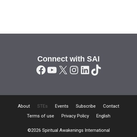
Connect with SAI
Facebook
YouTube
X
Instagram
LinkedIn
TikTok
About
STEs
Events
Subscribe
Contact
Terms of use
Privacy Policy
English
©2026 Spiritual Awakenings International