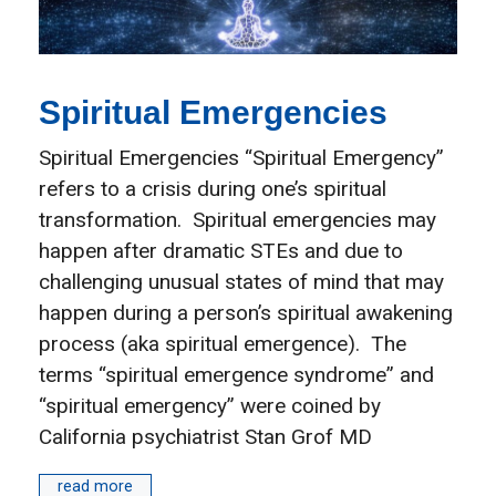
Spiritual Emergencies
Spiritual Emergencies “Spiritual Emergency”
refers to a crisis during one’s spiritual
transformation. Spiritual emergencies may
happen after dramatic STEs and due to
challenging unusual states of mind that may
happen during a person’s spiritual awakening
process (aka spiritual emergence). The
terms “spiritual emergence syndrome” and
“spiritual emergency” were coined by
California psychiatrist Stan Grof MD
read more