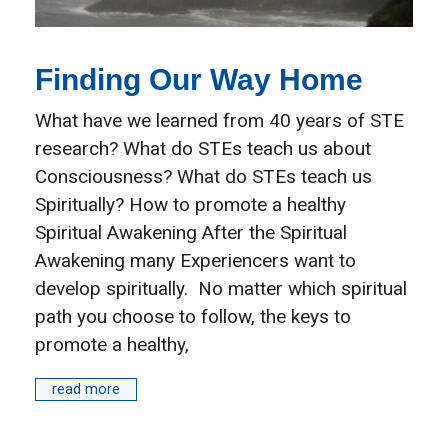
Finding Our Way Home
What have we learned from 40 years of STE
research? What do STEs teach us about
Consciousness? What do STEs teach us
Spiritually? How to promote a healthy
Spiritual Awakening After the Spiritual
Awakening many Experiencers want to
develop spiritually. No matter which spiritual
path you choose to follow, the keys to
promote a healthy,
read more