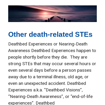
Other death-related STEs
Deathbed Experiences or Nearing-Death
Awareness Deathbed Experiences happen to
people shortly before they die. They are
strong STEs that may occur several hours or
even several days before a person passes
away due to a terminal illness, old age, or
even an unexpected accident. Deathbed
Experiences a.k.a. “Deathbed Visions”,
“Nearing-Death Awareness”, or “end-of-life
experiences”. Deathbed