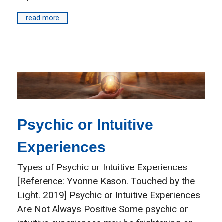
read more
Psychic or Intuitive
Experiences
Types of Psychic or Intuitive Experiences
[Reference: Yvonne Kason. Touched by the
Light. 2019] Psychic or Intuitive Experiences
Are Not Always Positive Some psychic or