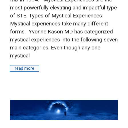
most powerfully elevating and impactful type
of STE. Types of Mystical Experiences
Mystical experiences take many different
forms. Yvonne Kason MD has categorized
mystical experiences into the following seven
main categories. Even though any one
mystical
read more