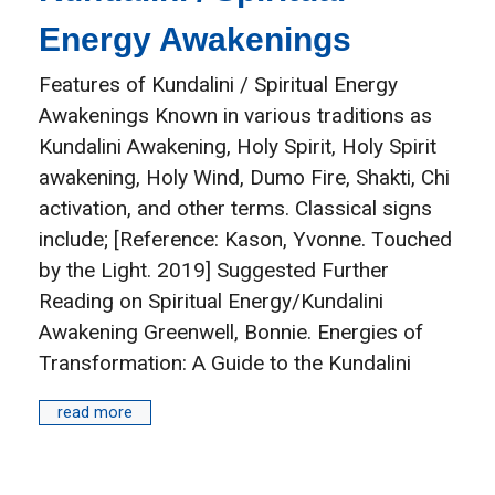
Energy Awakenings
Features of Kundalini / Spiritual Energy
Awakenings Known in various traditions as
Kundalini Awakening, Holy Spirit, Holy Spirit
awakening, Holy Wind, Dumo Fire, Shakti, Chi
activation, and other terms. Classical signs
include; [Reference: Kason, Yvonne. Touched
by the Light. 2019] Suggested Further
Reading on Spiritual Energy/Kundalini
Awakening Greenwell, Bonnie. Energies of
Transformation: A Guide to the Kundalini
read more