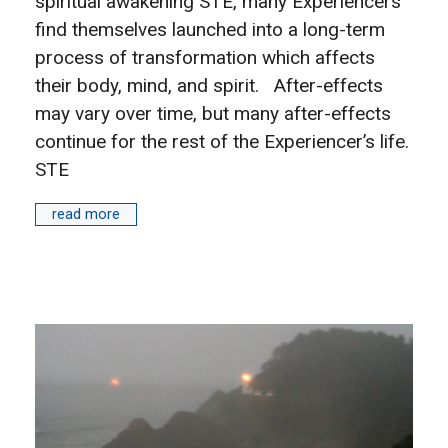
spiritual awakening STE, many Experiencers
find themselves launched into a long-term
process of transformation which affects
their body, mind, and spirit. After-effects
may vary over time, but many after-effects
continue for the rest of the Experiencer’s life.
STE
read more