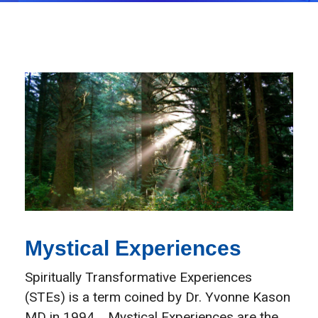
Mystical Experiences
Spiritually Transformative Experiences
(STEs) is a term coined by Dr. Yvonne Kason
MD in 1994. Mystical Experiences are the