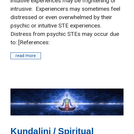
intuitive experiences may be frightening or
intrusive: Experiencers may sometimes feel
distressed or even overwhelmed by their
psychic or intuitive STE experiences.
Distress from psychic STEs may occur due
to: [References:
read more
Kundalini / Spiritual