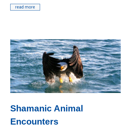
read more
Shamanic Animal
Encounters