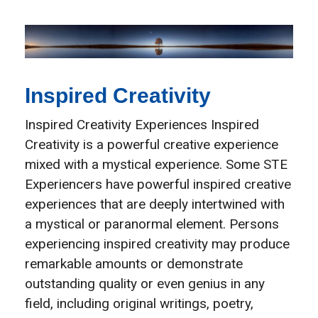
Inspired Creativity
Inspired Creativity Experiences​ Inspired
Creativity is a powerful creative experience
mixed with a mystical experience. Some STE
Experiencers have powerful inspired creative
experiences that are deeply intertwined with
a mystical or paranormal element. Persons
experiencing inspired creativity may produce
remarkable amounts or demonstrate
outstanding quality or even genius in any
field, including original writings, poetry,