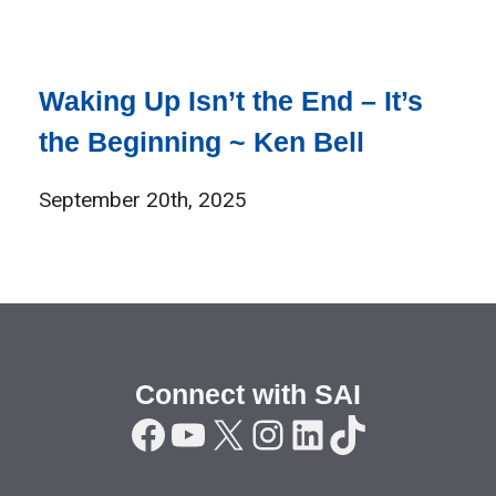
Waking Up Isn’t the End – It’s
the Beginning ~ Ken Bell
September 20th, 2025
Connect with SAI
Facebook
YouTube
X
Instagram
LinkedIn
TikTok