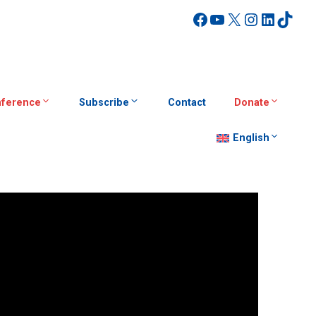
Facebook
YouTube
X
Instagra
Linked
TikT
ference
Subscribe
Contact
Donate
English