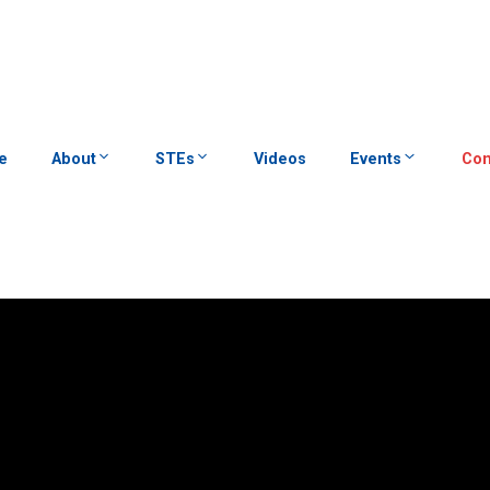
e
About
STEs
Videos
Events
Con