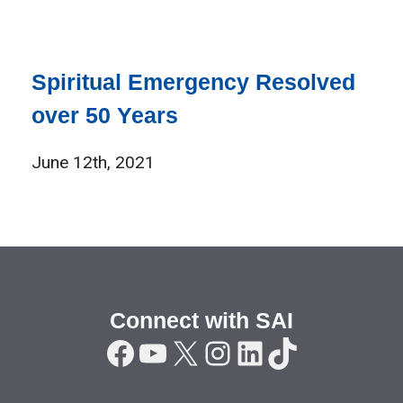
Spiritual Emergency Resolved
over 50 Years
June 12th, 2021
Connect with SAI
Facebook
YouTube
X
Instagram
LinkedIn
TikTok