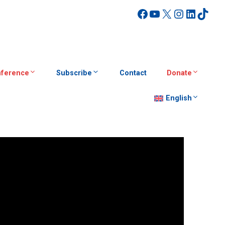
Facebook
YouTube
X
Instagra
Linked
TikT
ference
Subscribe
Contact
Donate
English