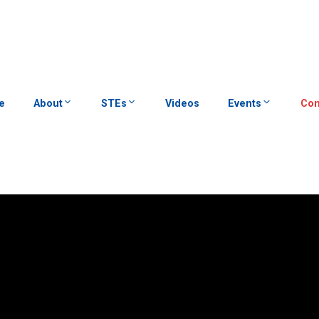
e
About
STEs
Videos
Events
Con