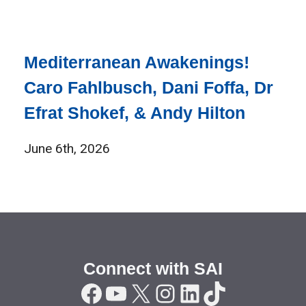
Mediterranean Awakenings!
Caro Fahlbusch, Dani Foffa, Dr
Efrat Shokef, & Andy Hilton
June 6th, 2026
Connect with SAI
Facebook
YouTube
X
Instagram
LinkedIn
TikTok