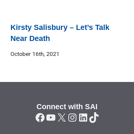
Kirsty Salisbury – Let’s Talk
Near Death
October 16th, 2021
Connect with SAI
Facebook
YouTube
X
Instagram
LinkedIn
TikTok