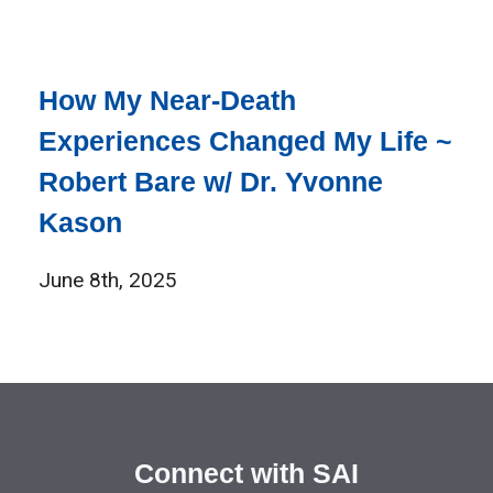
How My Near-Death
Experiences Changed My Life ~
Robert Bare w/ Dr. Yvonne
Kason
June 8th, 2025
Connect with SAI