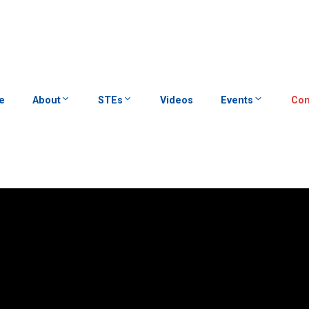
e
About
STEs
Videos
Events
Con