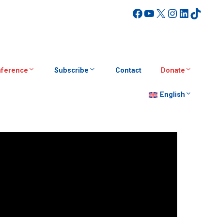
Facebook
YouTube
X
Instagra
Linked
TikT
ference
Subscribe
Contact
Donate
English