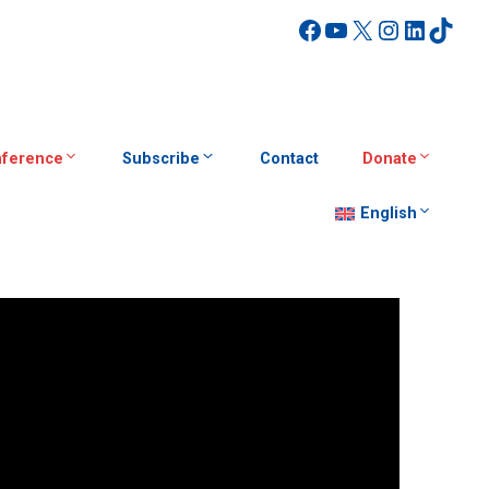
Facebook
YouTube
X
Instagra
Linked
TikT
ference
Subscribe
Contact
Donate
English