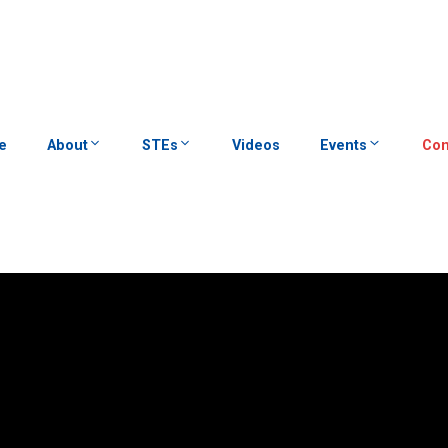
e
About
STEs
Videos
Events
Con