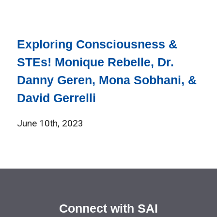
Exploring Consciousness &
STEs! Monique Rebelle, Dr.
Danny Geren, Mona Sobhani, &
David Gerrelli
June 10th, 2023
Connect with SAI