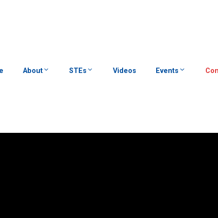
e
About
STEs
Videos
Events
Con