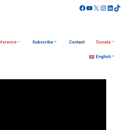
Facebook
YouTube
X
Instagra
Linked
TikT
ference
Subscribe
Contact
Donate
English