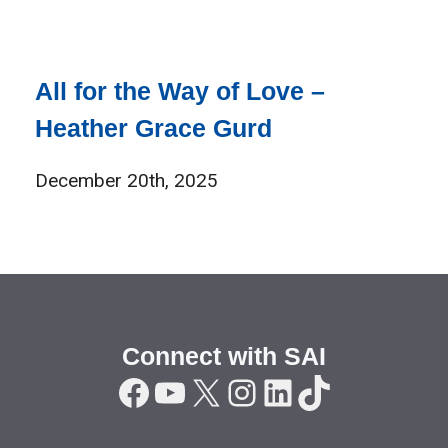
All for the Way of Love –
Heather Grace Gurd
December 20th, 2025
Connect with SAI
Facebook
YouTube
X
Instagram
LinkedIn
TikTok