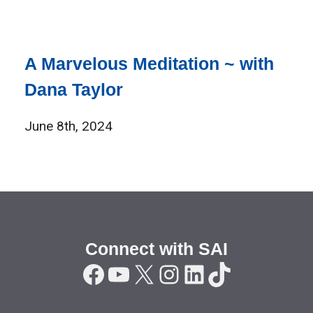
A Marvelous Meditation ~ with
Dana Taylor
June 8th, 2024
Connect with SAI
Facebook
YouTube
X
Instagram
LinkedIn
TikTok