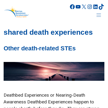
Skip
Facebook
YouTube
X
Instagr
Linke
Tik
to
content
shared death experiences
Other death-related STEs
Deathbed Experiences or Nearing-Death
Awareness Deathbed Experiences happen to