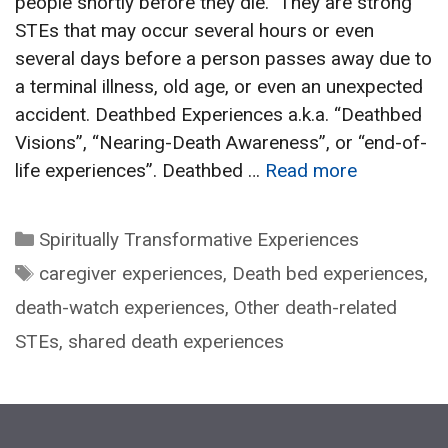
people shortly before they die. They are strong
STEs that may occur several hours or even
several days before a person passes away due to
a terminal illness, old age, or even an unexpected
accident. Deathbed Experiences a.k.a. “Deathbed
Visions”, “Nearing-Death Awareness”, or “end-of-
life experiences”. Deathbed …
Read more
Categories
Spiritually Transformative Experiences
Tags
caregiver experiences
,
Death bed experiences
,
death-watch experiences
,
Other death-related
STEs
,
shared death experiences