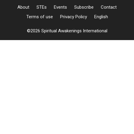
About
STEs
Events
Subscribe
Contact
Terms of use
Privacy Policy
English
©2026 Spiritual Awakenings International