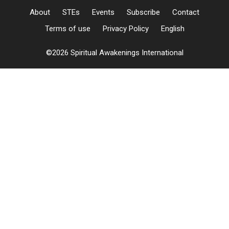
About
STEs
Events
Subscribe
Contact
Terms of use
Privacy Policy
English
©2026 Spiritual Awakenings International