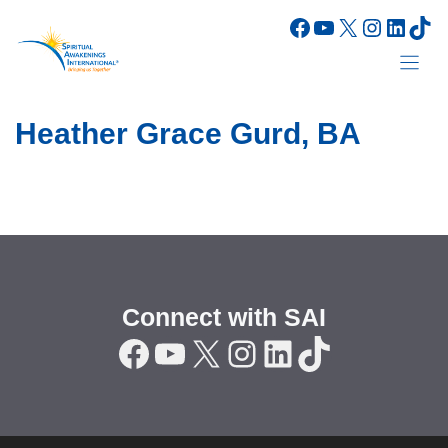
Skip
Facebook
YouTube
X
Instagr
Linke
Tik
to
content
Heather Grace Gurd, BA
Connect with SAI
Facebook
YouTube
X
Instagram
LinkedIn
TikTok