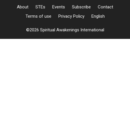
About
STEs
Events
Subscribe
Contact
Terms of use
Privacy Policy
English
©2026 Spiritual Awakenings International