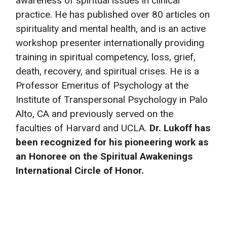
awareness of spiritual issues in clinical
practice. He has published over 80 articles on
spirituality and mental health, and is an active
workshop presenter internationally providing
training in spiritual competency, loss, grief,
death, recovery, and spiritual crises. He is a
Professor Emeritus of Psychology at the
Institute of Transpersonal Psychology in Palo
Alto, CA and previously served on the
faculties of Harvard and UCLA.
Dr. Lukoff has
been recognized for his pioneering work as
an Honoree on the Spiritual Awakenings
International Circle of Honor.