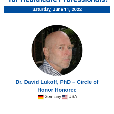
Saturday, June 11, 2022
Dr. David Lukoff, PhD – Circle of
Honor Honoree
Germany
USA