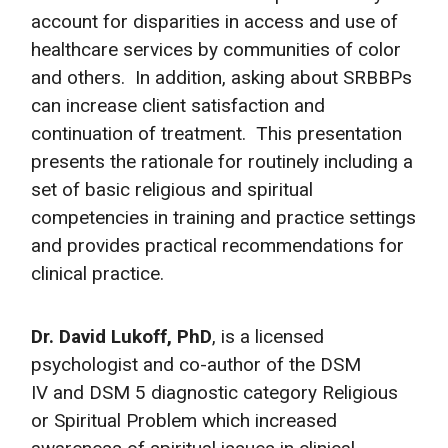
account for disparities in access and use of
healthcare services by communities of color
and others. In addition, asking about SRBBPs
can increase client satisfaction and
continuation of treatment. This presentation
presents the rationale for routinely including a
set of basic religious and spiritual
competencies in training and practice settings
and provides practical recommendations for
clinical practice.
Dr. David Lukoff, PhD
, is a licensed
psychologist and co-author of the DSM
IV and DSM 5 diagnostic category Religious
or Spiritual Problem which increased