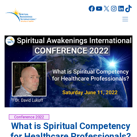
Skip
Facebook
YouTube
X
Instagr
Linke
Tik
to
content
Conference 2022
What is Spiritual Competency
for Healthcare Professionals?