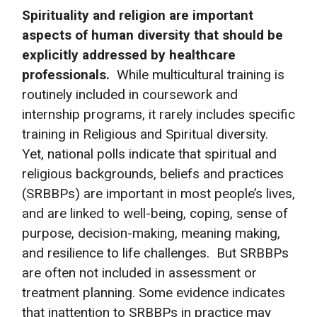
Spirituality and religion are important
aspects of human diversity that should be
explicitly addressed by healthcare
professionals.
While multicultural training is
routinely included in coursework and
internship programs, it rarely includes specific
training in Religious and Spiritual diversity.
Yet, national polls indicate that spiritual and
religious backgrounds, beliefs and practices
(SRBBPs) are important in most people’s lives,
and are linked to well-being, coping, sense of
purpose, decision-making, meaning making,
and resilience to life challenges. But SRBBPs
are often not included in assessment or
treatment planning. Some evidence indicates
that inattention to SRBBPs in practice may