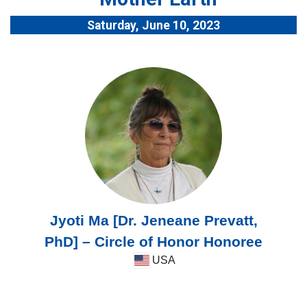
Saturday, June 10, 2023
Jyoti Ma [Dr. Jeneane Prevatt,
PhD] – Circle of Honor Honoree
USA