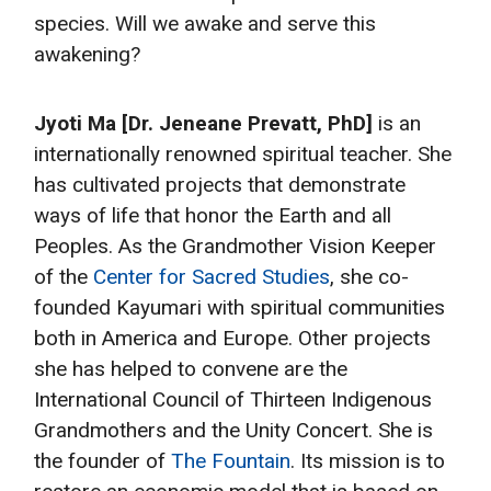
species. Will we awake and serve this
awakening?
Jyoti Ma [Dr. Jeneane Prevatt, PhD]
is an
internationally renowned spiritual teacher. She
has cultivated projects that demonstrate
ways of life that honor the Earth and all
Peoples. As the Grandmother Vision Keeper
of the
Center for Sacred Studies
, she co-
founded Kayumari with spiritual communities
both in America and Europe. Other projects
she has helped to convene are the
International Council of Thirteen Indigenous
Grandmothers and the Unity Concert. She is
the founder of
The Fountain
. Its mission is to