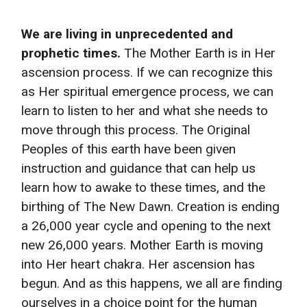
We are living in unprecedented and
prophetic times.
The Mother Earth is in Her
ascension process. If we can recognize this
as Her spiritual emergence process, we can
learn to listen to her and what she needs to
move through this process. The Original
Peoples of this earth have been given
instruction and guidance that can help us
learn how to awake to these times, and the
birthing of The New Dawn. Creation is ending
a 26,000 year cycle and opening to the next
new 26,000 years. Mother Earth is moving
into Her heart chakra. Her ascension has
begun. And as this happens, we all are finding
ourselves in a choice point for the human