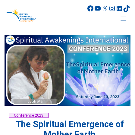
Skip
Facebook
YouTube
X
Instagr
Linke
Tik
to
content
Conference 2023
The Spiritual Emergence of
Mother Earth