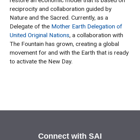
restore an economic model that is based on
reciprocity and collaboration guided by
Nature and the Sacred. Currently, as a
Delegate of the
Mother Earth Delegation of
United Original Nations
, a collaboration with
The Fountain has grown, creating a global
movement for and with the Earth that is ready
to activate the New Day.
Connect with SAI