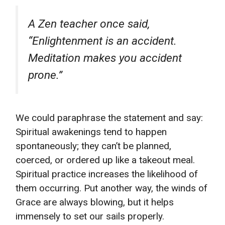
A Zen teacher once said,
“Enlightenment is an accident.
Meditation makes you accident
prone.”
We could paraphrase the statement and say:
Spiritual awakenings tend to happen
spontaneously; they can’t be planned,
coerced, or ordered up like a takeout meal.
Spiritual practice increases the likelihood of
them occurring. Put another way, the winds of
Grace are always blowing, but it helps
immensely to set our sails properly.