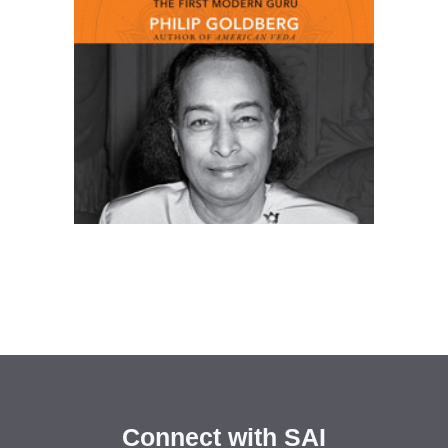
Connect with SAI