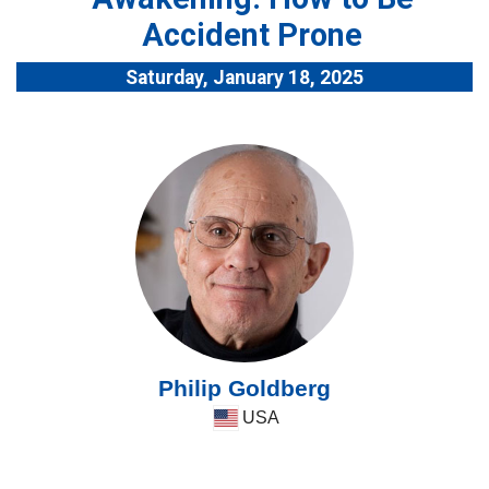
Accident Prone
Saturday, January 18, 2025
Philip Goldberg
USA