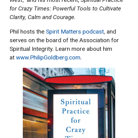
for Crazy Times: Powerful Tools to Cultivate
Clarity, Calm and Courage
.
Phil hosts the
Spirit Matters podcast
, and
serves on the board of the Association for
Spiritual Integrity. Learn more about him
at
www.PhilipGoldberg.com
.