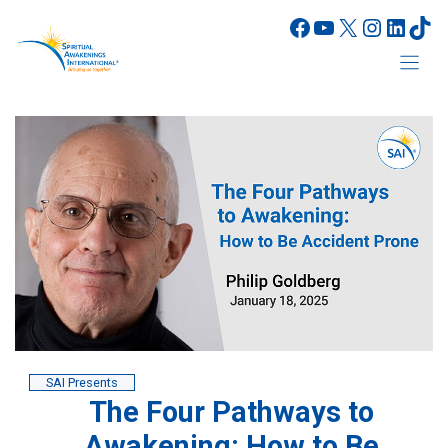
Skip
Facebook
YouTube
X
Instagr
Linke
Tik
to
content
SAI Presents
The Four Pathways to
Awakening: How to Be