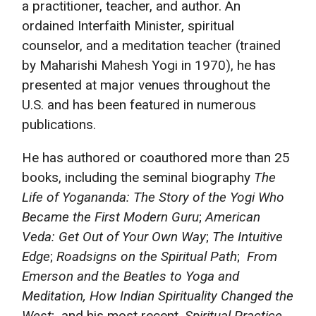
a practitioner, teacher, and author. An
ordained Interfaith Minister, spiritual
counselor, and a meditation teacher (trained
by Maharishi Mahesh Yogi in 1970), he has
presented at major venues throughout the
U.S. and has been featured in numerous
publications.
He has authored or coauthored more than 25
books, including the seminal biography
The
Life of Yogananda: The Story of the Yogi Who
Became the First Modern Guru
;
American
Veda:
Get Out of Your Own Way
;
The Intuitive
Edge
;
Roadsigns on the Spiritual Path
;
From
Emerson and the Beatles to Yoga and
Meditation, How Indian Spirituality Changed the
West
; and his most recent,
Spiritual Practice