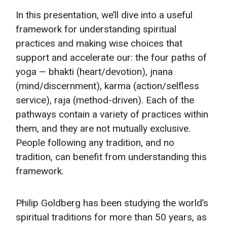
In this presentation, we’ll dive into a useful
framework for understanding spiritual
practices and making wise choices that
support and accelerate our: the four paths of
yoga — bhakti (heart/devotion), jnana
(mind/discernment), karma (action/selfless
service), raja (method-driven). Each of the
pathways contain a variety of practices within
them, and they are not mutually exclusive.
People following any tradition, and no
tradition, can benefit from understanding this
framework.
Philip Goldberg has been studying the world’s
spiritual traditions for more than 50 years, as