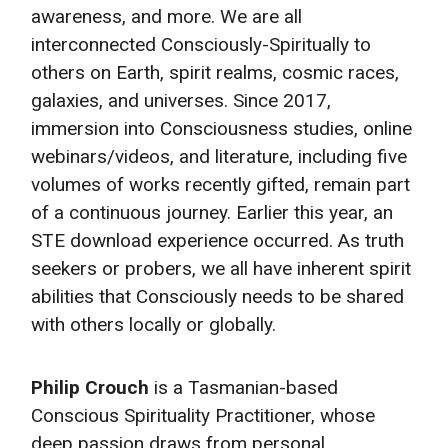
awareness, and more. We are all
interconnected Consciously-Spiritually to
others on Earth, spirit realms, cosmic races,
galaxies, and universes. Since 2017,
immersion into Consciousness studies, online
webinars/videos, and literature, including five
volumes of works recently gifted, remain part
of a continuous journey. Earlier this year, an
STE download experience occurred. As truth
seekers or probers, we all have inherent spirit
abilities that Consciously needs to be shared
with others locally or globally.
Philip Crouch
is a Tasmanian-based
Conscious Spirituality Practitioner, whose
deep passion draws from personal