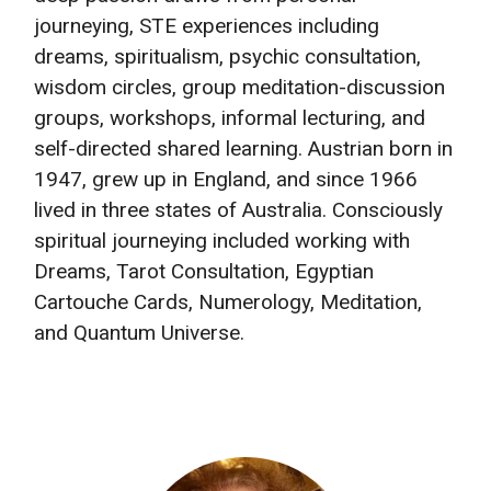
journeying, STE experiences including
dreams, spiritualism, psychic consultation,
wisdom circles, group meditation-discussion
groups, workshops, informal lecturing, and
self-directed shared learning. Austrian born in
1947, grew up in England, and since 1966
lived in three states of Australia. Consciously
spiritual journeying included working with
Dreams, Tarot Consultation, Egyptian
Cartouche Cards, Numerology, Meditation,
and Quantum Universe.