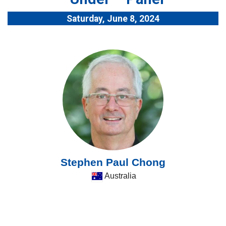
Saturday, June 8, 2024
Stephen Paul Chong
Australia