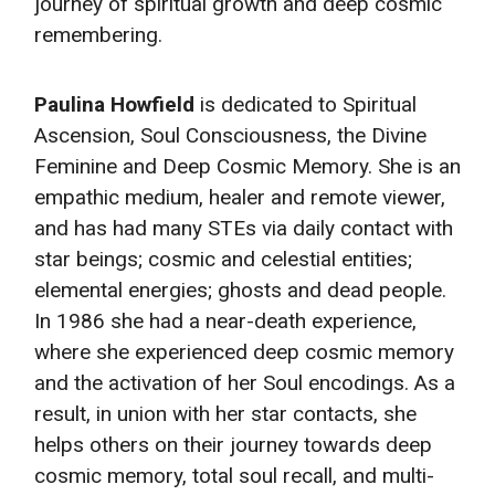
journey of spiritual growth and deep cosmic
remembering.
Paulina Howfield
is dedicated to Spiritual
Ascension, Soul Consciousness, the Divine
Feminine and Deep Cosmic Memory. She is an
empathic medium, healer and remote viewer,
and has had many STEs via daily contact with
star beings; cosmic and celestial entities;
elemental energies; ghosts and dead people.
In 1986 she had a near-death experience,
where she experienced deep cosmic memory
and the activation of her Soul encodings. As a
result, in union with her star contacts, she
helps others on their journey towards deep
cosmic memory, total soul recall, and multi-