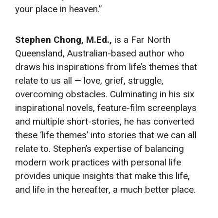
your place in heaven.”
Stephen Chong, M.Ed.,
is a Far North
Queensland, Australian-based author who
draws his inspirations from life’s themes that
relate to us all — love, grief, struggle,
overcoming obstacles. Culminating in his six
inspirational novels, feature-film screenplays
and multiple short-stories, he has converted
these ‘life themes’ into stories that we can all
relate to. Stephen’s expertise of balancing
modern work practices with personal life
provides unique insights that make this life,
and life in the hereafter, a much better place.