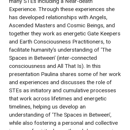
many STEs including a Near-death
Experience. Through these experiences she
has developed relationships with Angels,
Ascended Masters and Cosmic Beings, and
together they work as energetic Gate Keepers
and Earth Consciousness Practitioners, to
facilitate humanity’s understanding of ‘The
Spaces in Between’ (inter-connected
consciousness and All That Is). In this
presentation Paulina shares some of her work
and experiences and discusses the role of
STEs as initiatory and cumulative processes
that work across lifetimes and energetic
timelines, helping us develop an
understanding of ‘The Spaces in Between’,
while also fostering a personal and collective