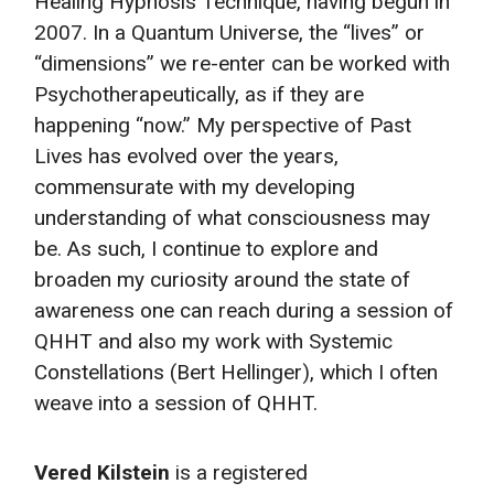
Healing Hypnosis Technique, having begun in
2007. In a Quantum Universe, the “lives” or
“dimensions” we re-enter can be worked with
Psychotherapeutically, as if they are
happening “now.” My perspective of Past
Lives has evolved over the years,
commensurate with my developing
understanding of what consciousness may
be. As such, I continue to explore and
broaden my curiosity around the state of
awareness one can reach during a session of
QHHT and also my work with Systemic
Constellations (Bert Hellinger), which I often
weave into a session of QHHT.
Vered Kilstein
is a registered