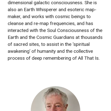
dimensional galactic consciousness. She is
also an Earth Whisperer and esoteric map-
maker, and works with cosmic beings to
cleanse and re-map frequencies, and has
interacted with the Soul Consciousness of the
Earth and the Cosmic Guardians at thousands
of sacred sites, to assist in the ‘spiritual
awakening’ of humanity and the collective
process of deep remembering of All That Is.