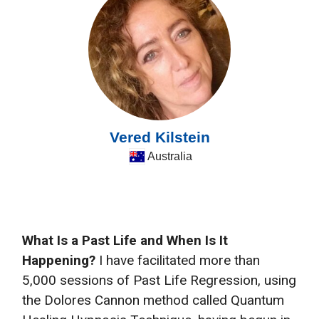
Vered Kilstein
Australia
What Is a Past Life and When Is It
Happening?
I have facilitated more than
5,000 sessions of Past Life Regression, using
the Dolores Cannon method called Quantum