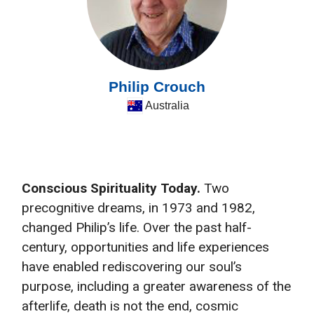
Philip Crouch
Australia
Conscious Spirituality Today.
Two
precognitive dreams, in 1973 and 1982,
changed Philip’s life. Over the past half-
century, opportunities and life experiences
have enabled rediscovering our soul’s
purpose, including a greater awareness of the
afterlife, death is not the end, cosmic