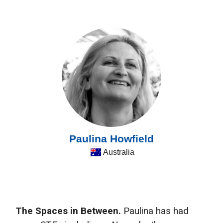
Paulina Howfield
Australia
The Spaces in Between.
Paulina has had