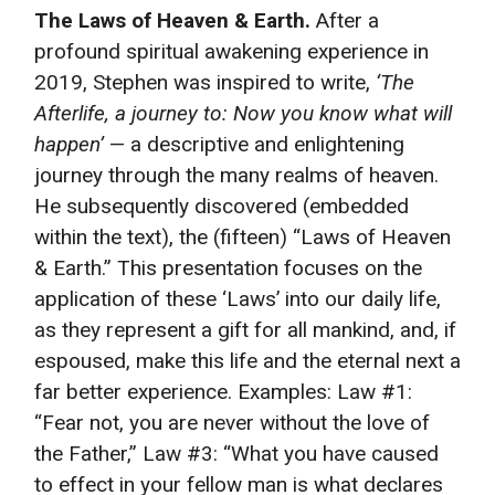
The Laws of Heaven & Earth.
After a
profound spiritual awakening experience in
2019, Stephen was inspired to write,
‘The
Afterlife, a journey to: Now you know what will
happen’
— a descriptive and enlightening
journey through the many realms of heaven.
He subsequently discovered (embedded
within the text), the (fifteen) “Laws of Heaven
& Earth.” This presentation focuses on the
application of these ‘Laws’ into our daily life,
as they represent a gift for all mankind, and, if
espoused, make this life and the eternal next a
far better experience. Examples: Law #1:
“Fear not, you are never without the love of
the Father,” Law #3: “What you have caused
to effect in your fellow man is what declares