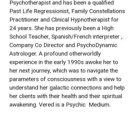
Psychotherapist and has been a qualified
Past Life Regressionist, Family Constellations
Practitioner and Clinical Hypnotherapist for
24 years. She has previously been a High
School Teacher, Spanish/French interpreter ,
Company Co Director and PsychoDynamic
Astrologer. A profound otherworldly
experience in the early 1990s awoke her to
her next journey, which was to navigate the
parameters of consciousness with a view to
understand her galactic connections and help
her clients with their health and their spiritual
awakening. Vered is a Psychic Medium.