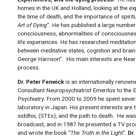
homes in the UK and Holland, looking at the ex
the time of death, and the importance of spiritua
Art of Dying”.
He has published a large number 
consciousness, abnormalities of consciousnes
life experiences. He has researched meditation 
between meditative states, cognition and brain
George Harrison”. His main interests are Nea
process.
Dr. Peter Fenwick
is an internationally renow
Consultant Neuropsychiatrist Emeritus to the Ep
Psychiatry. From 2000 to 2009 he spent sever
laboratory in Japan. His present interests ar
siddhis, (STEs), and the path to death. He was
broadcast, and in 1987 he presented a TV p
and wrote the book “
The Truth in the Ligh
t”.
Dr.