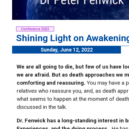
Conference 2022
Shining Light on Awakenin
Sunday, June 12, 2022
We are all going to die, but few of us have l
we are afraid.
But as death approaches we 
comforting and reassuring.
You may have a pr
relatives who reassure you, and, as death appr
what seems to happen at the moment of death
discussed in the talk.
Dr. Fenwick has a long-standing interest in 
Experiences, and the dying process.
He has 