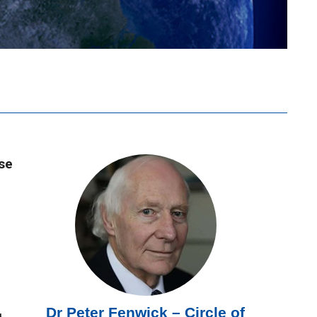
use
Dr Peter Fenwick – Circle of
g