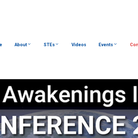
e
About
STEs
Videos
Events
Con