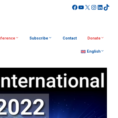
Facebook
YouTube
X
Instagra
Linked
TikT
ference
Subscribe
Contact
Donate
English