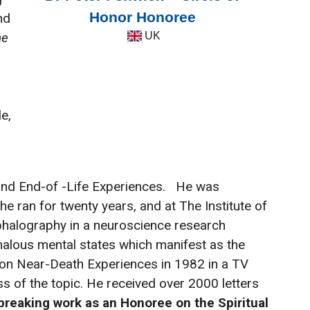
Honor Honoree
nd
he
UK
e,
 and End-of -Life Experiences.
He was
e ran for twenty years, and at The Institute of
phalography in a neuroscience research
alous mental states which manifest as the
t on Near-Death Experiences in 1982 in a TV
s of the topic. He received over 2000 letters
breaking work as an Honoree on the Spiritual