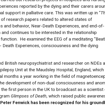
periences reported by the dying and their carers arou
l support in palliative care. This was written up in “
T
of research papers related to altered states of
s and behavior, Near-Death Experiences, and end-of-
and continues to be interested in the relationship
 function. He examined the EEG of a meditating “Beatl
r- Death Experiences, consciousness and the dying
ned British neuropsychiatrist and researcher on NDEs
ilepsy Unit at the Maudsley Hospital, England, which h
al months a year working in the field of magnetoence
e the development of non-dual consciousness and anom
 the first person in the UK to broadcast as a scientis
rogram
Glimpses of Death
, which raised public awarenes
 Peter Fenwick has been recognized for his ground