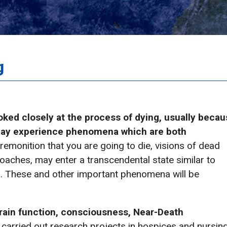
g
ooked closely at the process of dying, usually beca
may experience phenomena which are both
emonition that you are going to die, visions of dead
oaches, may enter a transcendental state similar to
. These and other important phenomena will be
brain function, consciousness, Near-Death
carried out research projects in hospices and nursin