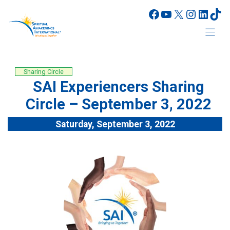
Skip
Facebook
YouTube
X
Instagr
Linke
Tik
to
content
Sharing Circle
SAI Experiencers Sharing
Circle – September 3, 2022
Saturday, September 3, 2022