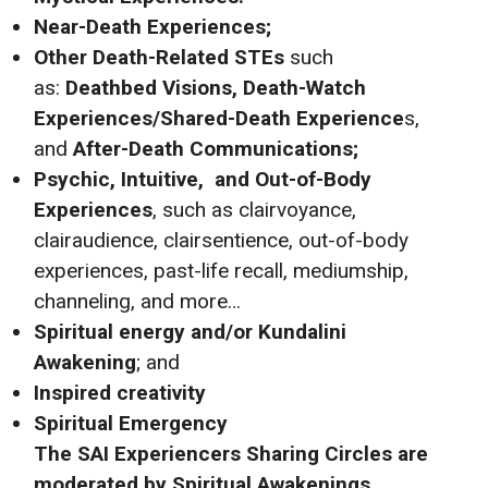
Near-Death Experiences;
Other Death-Related STEs
such
as:
Deathbed Visions, Death-Watch
Experiences/Shared-Death Experience
s,
and
After-Death Communications;
Psychic, Intuitive,
and Out-of-Body
Experiences
, such as clairvoyance,
clairaudience, clairsentience, out-of-body
experiences, past-life recall, mediumship,
channeling, and more…
Spiritual energy and/or Kundalini
Awakening
; and
Inspired creativity
Spiritual Emergency
The SAI
Experiencers Sharing Circles are
moderated by Spiritual Awakenings