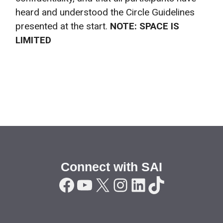
heard and understood the Circle Guidelines
presented at the start.
NOTE: SPACE IS
LIMITED
Connect with SAI
Facebook
YouTube
X
Instagram
LinkedIn
TikTok