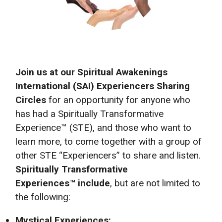
Join us at our Spiritual Awakenings
International (SAI) Experiencers Sharing
Circles
for an opportunity for anyone who
has had a Spiritually Transformative
Experience™ (STE), and those who want to
learn more, to come together with a group of
other STE “Experiencers” to share and listen.
Spiritually Transformative
Experiences™ include
, but are not limited to
the following:
Mystical Experiences: