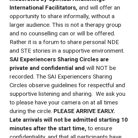
International Facilitators,
and will offer an
opportunity to share informally, without a
larger audience. This is not a therapy group
and no counselling can or will be offered.
Rather it is a forum to share personal NDE
and STE stories in a supportive environment.
SAI Experiencers Sharing Circles are
private and
confidential and
will NOT be
recorded. The SAI Experiencers Sharing
Circles observe guidelines for respectful and
supportive listening and sharing. We ask you
to please have your camera on at all times
during the circle.
PLEASE ARRIVE EARLY.
Late arrivals will not be admitted starting 10
minutes after the start time,
to ensure
confidentiality, and that all participants have