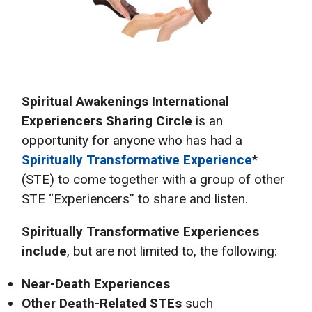
Spiritual Awakenings International
Experiencers Sharing Circle
is an
opportunity for anyone who has had a
Spiritually Transformative Experience
*
(STE) to come together with a group of other
STE “Experiencers” to share and listen.
Spiritually Transformative Experiences
include
, but are not limited to, the following:
Near-Death Experiences
Other Death-Related STEs
such