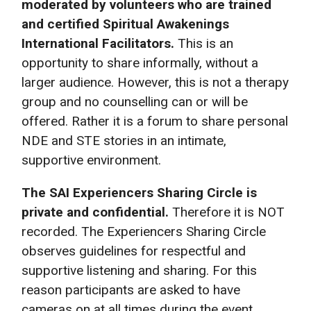
moderated by volunteers who are trained
and certified Spiritual Awakenings
International Facilitators.
This is an
opportunity to share informally, without a
larger audience. However, this is not a therapy
group and no counselling can or will be
offered. Rather it is a forum to share personal
NDE and STE stories in an intimate,
supportive environment.
The SAI Experiencers Sharing Circle is
private and confidential.
Therefore it is NOT
recorded. The Experiencers Sharing Circle
observes guidelines for respectful and
supportive listening and sharing. For this
reason participants are asked to have
cameras on at all times during the event.