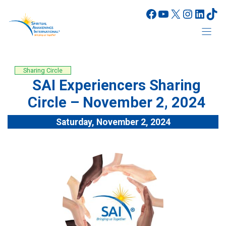
Skip
Facebook
YouTube
X
Instagr
Linke
Tik
to
content
Sharing Circle
SAI Experiencers Sharing
Circle – November 2, 2024
Saturday, November 2, 2024