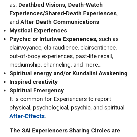
as:
Deathbed Visions, Death-Watch
Experiences/Shared-Death Experiences
,
and
After-Death Communications
Mystical Experiences
Psychic or Intuitive Experiences
, such as
clairvoyance, clairaudience, clairsentience,
out-of-body experiences, past-life recall,
mediumship, channeling, and more…
Spiritual energy and/or Kundalini Awakening
Inspired creativity
Spiritual Emergency
It is common for Experiencers to report
physical, psychological, psychic, and spiritual
After-Effects
.
The SAI
Experiencers Sharing Circles are