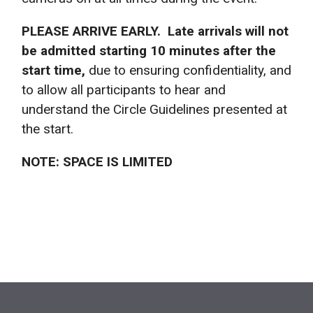
PLEASE ARRIVE EARLY. Late arrivals will not
be admitted starting 10 minutes after the
start time,
due to ensuring confidentiality, and
to allow all participants to hear and
understand the Circle Guidelines presented at
the start.
NOTE: SPACE IS LIMITED