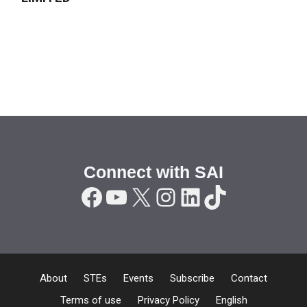
Connect with SAI
Facebook
YouTube
X
Instagram
LinkedIn
TikTok
About
STEs
Events
Subscribe
Contact
Terms of use
Privacy Policy
English