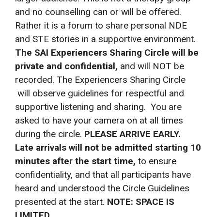
and no counselling can or will be offered.
Rather it is a forum to share personal NDE
and STE stories in a supportive environment.
The SAI Experiencers Sharing Circle will be
private and confidential,
and will NOT be
recorded. The Experiencers Sharing Circle
will observe guidelines for respectful and
supportive listening and sharing. You are
asked to have your camera on at all times
during the circle.
PLEASE ARRIVE EARLY.
Late arrivals will not be admitted starting 10
minutes after the start time,
to ensure
confidentiality, and that all participants have
heard and understood the Circle Guidelines
presented at the start.
NOTE: SPACE IS
LIMITED