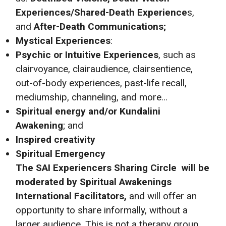
Experiences/Shared-Death Experience
s,
and
After-Death Communications;
Mystical Experiences
:
Psychic or Intuitive Experiences
, such as
clairvoyance, clairaudience, clairsentience,
out-of-body experiences, past-life recall,
mediumship, channeling, and more…
Spiritual energy and/or Kundalini
Awakening
; and
Inspired creativity
Spiritual Emergency
The SAI
Experiencers Sharing Circle will be
moderated by Spiritual Awakenings
International Facilitators,
and will offer an
opportunity to share informally, without a
larger audience. This is not a therapy group