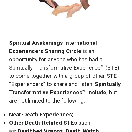
Spiritual Awakenings International
Experiencers Sharing Circle
is an
opportunity for anyone who has had a
Spiritually Transformative Experience™ (STE)
to come together with a group of other STE
“Experiencers” to share and listen.
Spiritually
Transformative Experiences™ include
, but
are not limited to the following:
Near-Death Experiences;
Other Death-Related STEs
such
as:
Deathbed Visions, Death-Watch