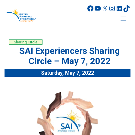
Skip
Facebook
YouTube
X
Instagr
Linke
Tik
to
content
Sharing Circle
SAI Experiencers Sharing
Circle – May 7, 2022
Saturday, May 7, 2022