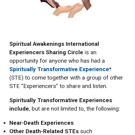
Spiritual Awakenings International
Experiencers Sharing Circle
is an
opportunity for anyone who has had a
Spiritually Transformative Experience
*
(STE) to come together with a group of other
STE “Experiencers” to share and listen.
Spiritually Transformative Experiences
include
, but are not limited to, the following:
Near-Death Experiences
Other Death-Related STEs
such