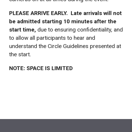
PLEASE ARRIVE EARLY. Late arrivals will not
be admitted starting 10 minutes after the
start time,
due to ensuring confidentiality, and
to allow all participants to hear and
understand the Circle Guidelines presented at
the start.
NOTE: SPACE IS LIMITED