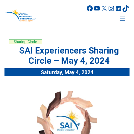
Skip
Facebook
YouTube
X
Instagr
Linke
Tik
to
content
Sharing Circle
SAI Experiencers Sharing
Circle – May 4, 2024
Saturday, May 4, 2024