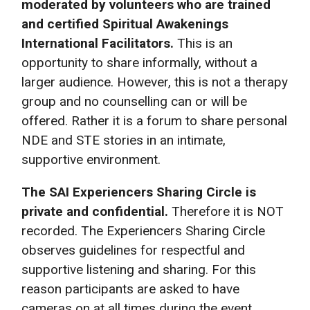
moderated by volunteers who are trained
and certified Spiritual Awakenings
International Facilitators.
This is an
opportunity to share informally, without a
larger audience. However, this is not a therapy
group and no counselling can or will be
offered. Rather it is a forum to share personal
NDE and STE stories in an intimate,
supportive environment.
The SAI Experiencers Sharing Circle is
private and confidential.
Therefore it is NOT
recorded. The Experiencers Sharing Circle
observes guidelines for respectful and
supportive listening and sharing. For this
reason participants are asked to have
cameras on at all times during the event.