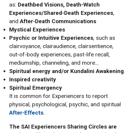
as:
Deathbed Visions, Death-Watch
Experiences/Shared-Death Experiences
,
and
After-Death Communications
Mystical Experiences
Psychic or Intuitive Experiences
, such as
clairvoyance, clairaudience, clairsentience,
out-of-body experiences, past-life recall,
mediumship, channeling, and more…
Spiritual energy and/or Kundalini Awakening
Inspired creativity
Spiritual Emergency
It is common for Experiencers to report
physical, psychological, psychic, and spiritual
After-Effects
.
The SAI
Experiencers Sharing Circles are