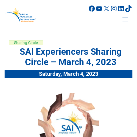
Skip
Facebook
YouTube
X
Instagr
Linke
Tik
to
content
Sharing Circle
SAI Experiencers Sharing
Circle – March 4, 2023
Saturday, March 4, 2023