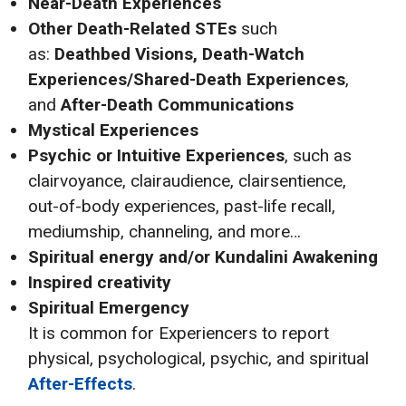
Near-Death Experiences
Other Death-Related STEs
such
as:
Deathbed Visions, Death-Watch
Experiences/Shared-Death Experiences
,
and
After-Death Communications
Mystical Experiences
Psychic or Intuitive Experiences
, such as
clairvoyance, clairaudience, clairsentience,
out-of-body experiences, past-life recall,
mediumship, channeling, and more…
Spiritual energy and/or Kundalini Awakening
Inspired creativity
Spiritual Emergency
It is common for Experiencers to report
physical, psychological, psychic, and spiritual
After-Effects
.