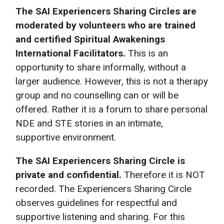
The SAI
Experiencers Sharing Circles are
moderated by volunteers who are trained
and certified Spiritual Awakenings
International Facilitators.
This is an
opportunity to share informally, without a
larger audience. However, this is not a therapy
group and no counselling can or will be
offered. Rather it is a forum to share personal
NDE and STE stories in an intimate,
supportive environment.
The SAI Experiencers Sharing Circle is
private and confidential.
Therefore it is NOT
recorded. The Experiencers Sharing Circle
observes guidelines for respectful and
supportive listening and sharing. For this