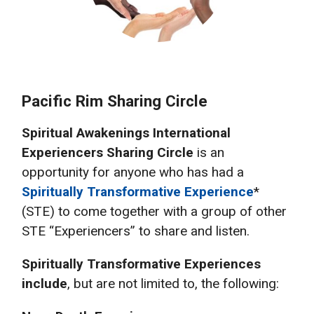
Pacific Rim Sharing Circle
Spiritual Awakenings International
Experiencers Sharing Circle
is an
opportunity for anyone who has had a
Spiritually Transformative Experience
*
(STE) to come together with a group of other
STE “Experiencers” to share and listen.
Spiritually Transformative Experiences
include
, but are not limited to, the following: