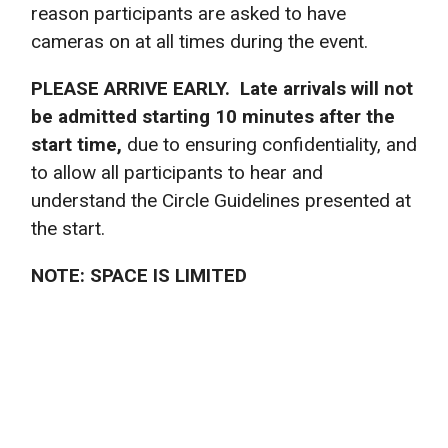
reason participants are asked to have
cameras on at all times during the event.
PLEASE ARRIVE EARLY. Late arrivals will not
be admitted starting 10 minutes after the
start time,
due to ensuring confidentiality, and
to allow all participants to hear and
understand the Circle Guidelines presented at
the start.
NOTE: SPACE IS LIMITED