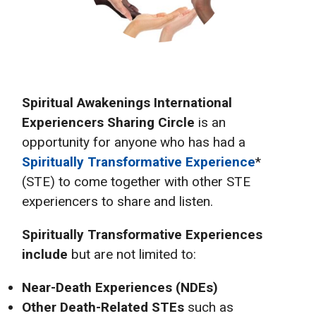
Spiritual Awakenings International
Experiencers Sharing Circle
is an
opportunity for anyone who has had a
Spiritually Transformative Experience
*
(STE) to come together with other STE
experiencers to share and listen.
Spiritually Transformative Experiences
include
but are not limited to:
Near-Death Experiences (NDEs)
Other Death-Related STEs
such as