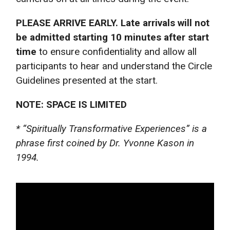
PLEASE ARRIVE EARLY. Late arrivals will not
be admitted starting 10 minutes after start
time
to ensure confidentiality and allow all
participants to hear and understand the Circle
Guidelines presented at the start.
NOTE: SPACE IS LIMITED
* “Spiritually Transformative Experiences” is a
phrase first coined by Dr. Yvonne Kason in
1994.