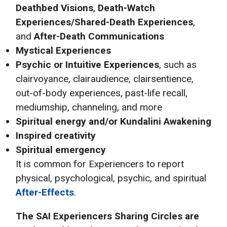
Deathbed Visions
,
Death-Watch
Experiences/Shared-Death Experiences
,
and
After-Death Communications
Mystical Experiences
Psychic or Intuitive Experiences
, such as
clairvoyance, clairaudience, clairsentience,
out-of-body experiences, past-life recall,
mediumship, channeling, and more
Spiritual energy and/or Kundalini Awakening
Inspired creativity
Spiritual emergency
It is common for Experiencers to report
physical, psychological, psychic, and spiritual
After-Effects
.
The SAI
Experiencers Sharing Circles are