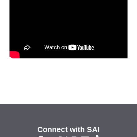
Connect with SAI