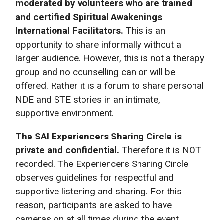
moderated by volunteers who are trained
and certified Spiritual Awakenings
International Facilitators.
This is an
opportunity to share informally without a
larger audience. However, this is not a therapy
group and no counselling can or will be
offered. Rather it is a forum to share personal
NDE and STE stories in an intimate,
supportive environment.
The SAI Experiencers Sharing Circle is
private and confidential.
Therefore it is NOT
recorded. The Experiencers Sharing Circle
observes guidelines for respectful and
supportive listening and sharing. For this
reason, participants are asked to have
cameras on at all times during the event.