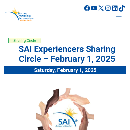
Skip
Facebook
YouTube
X
Instagr
Linke
Tik
to
content
Sharing Circle
SAI Experiencers Sharing
Circle – February 1, 2025
Saturday, February 1, 2025