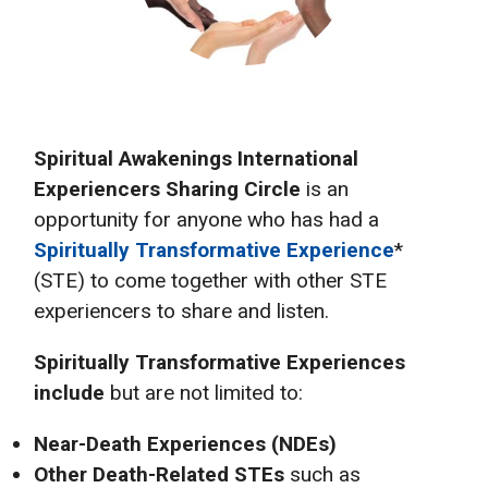
Spiritual Awakenings International
Experiencers Sharing Circle
is an
opportunity for anyone who has had a
Spiritually Transformative Experience
*
(STE) to come together with other STE
experiencers to share and listen.
Spiritually Transformative Experiences
include
but are not limited to:
Near-Death Experiences (NDEs)
Other Death-Related STEs
such as