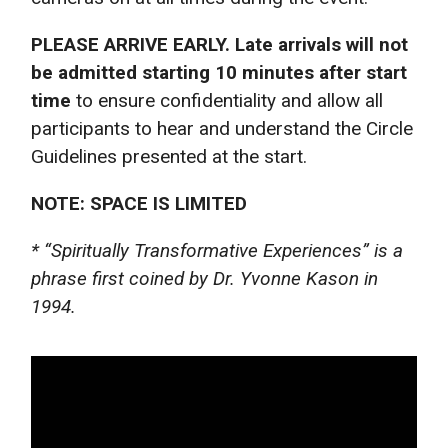
PLEASE ARRIVE EARLY. Late arrivals will not
be admitted starting 10 minutes after start
time
to ensure confidentiality and allow all
participants to hear and understand the Circle
Guidelines presented at the start.
NOTE: SPACE IS LIMITED
* “Spiritually Transformative Experiences” is a
phrase first coined by Dr. Yvonne Kason in
1994.