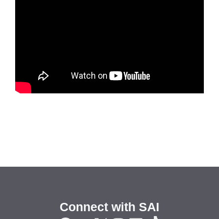
Connect with SAI