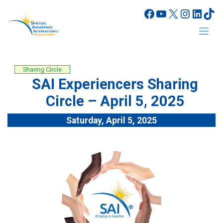
Skip
Facebook
YouTube
X
Instagr
Linke
Tik
to
content
Sharing Circle
SAI Experiencers Sharing
Circle – April 5, 2025
Saturday, April 5, 2025