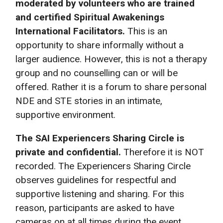
moderated by volunteers who are trained
and certified Spiritual Awakenings
International Facilitators.
This is an
opportunity to share informally without a
larger audience. However, this is not a therapy
group and no counselling can or will be
offered. Rather it is a forum to share personal
NDE and STE stories in an intimate,
supportive environment.
The SAI Experiencers Sharing Circle is
private and confidential.
Therefore it is NOT
recorded. The Experiencers Sharing Circle
observes guidelines for respectful and
supportive listening and sharing. For this
reason, participants are asked to have
cameras on at all times during the event.