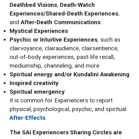
Deathbed Visions
,
Death-Watch
Experiences/Shared-Death Experiences
,
and
After-Death Communications
Mystical Experiences
Psychic or Intuitive Experiences
, such as
clairvoyance, clairaudience, clairsentience,
out-of-body experiences, past-life recall,
mediumship, channeling, and more
Spiritual energy and/or Kundalini Awakening
Inspired creativity
Spiritual emergency
It is common for Experiencers to report
physical, psychological, psychic, and spiritual
After-Effects
.
The SAI
Experiencers Sharing Circles are