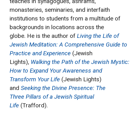
teaches in synagogues, ashrams,
monasteries, seminaries, and interfaith
institutions to students from a multitude of
backgrounds in locations across the
globe. He is the author of
Living the Life of
Jewish Meditation: A Comprehensive Guide to
Practice and Experience
(Jewish
Lights),
Walking the Path of the Jewish Mystic:
How to Expand Your Awareness and
Transform Your Life
(Jewish Lights)
and
Seeking the Divine Presence: The
Three Pillars of a Jewish Spiritual
Life
(Trafford).