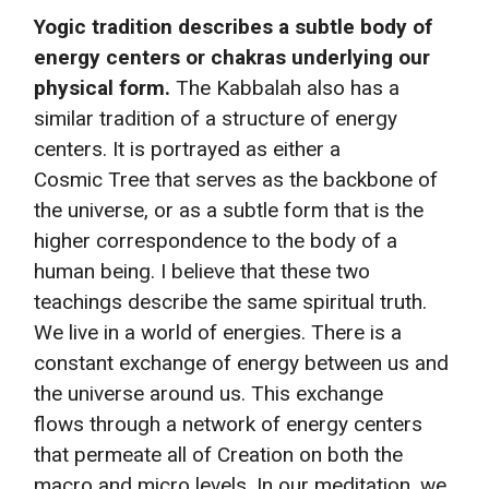
Yogic tradition describes a subtle body of
energy centers or chakras underlying our
physical form.
The Kabbalah also has a
similar tradition of a structure of energy
centers. It is portrayed as either a
Cosmic Tree that serves as the backbone of
the universe, or as a subtle form that is the
higher correspondence to the body of a
human being. I believe that these two
teachings describe the same spiritual truth.
We live in a world of energies. There is a
constant exchange of energy between us and
the universe around us. This exchange
flows through a network of energy centers
that permeate all of Creation on both the
macro and micro levels. In our meditation, we