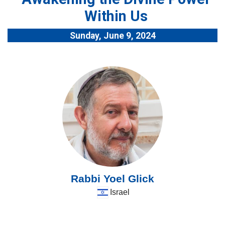
Within Us
Sunday, June 9, 2024
Rabbi Yoel Glick
Israel