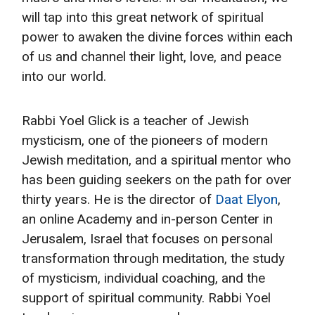
will tap into this great network of spiritual
power to awaken the divine forces within each
of us and channel their light, love, and peace
into our world.
Rabbi Yoel Glick is a teacher of Jewish
mysticism, one of the pioneers of modern
Jewish meditation, and a spiritual mentor who
has been guiding seekers on the path for over
thirty years. He is the director of
Daat Elyon
,
an online Academy and in-person Center in
Jerusalem, Israel that focuses on personal
transformation through meditation, the study
of mysticism, individual coaching, and the
support of spiritual community. Rabbi Yoel