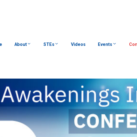
e
About
STEs
Videos
Events
Con