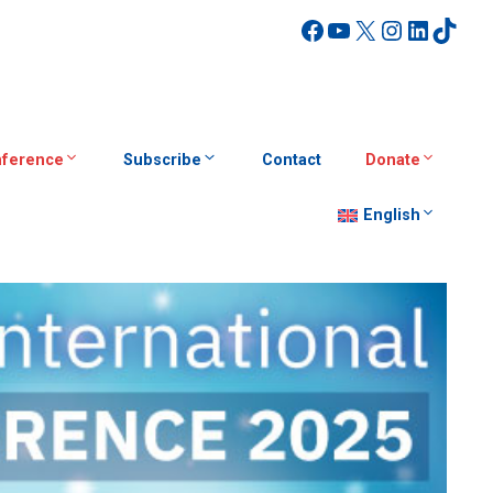
Facebook
YouTube
X
Instagra
Linked
TikT
ference
Subscribe
Contact
Donate
English