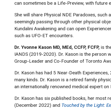
can sometimes be a Life-Preview, with future e
She will share Physical NDE Paradoxes, such as
seemingly passing through other physical obje
Kundalini Awakening and can open Experiencer
such as UFO-ET encounters.
Dr. Yvonne Kason MD, MEd, CCFP, FCFP,
is th
IANDS (2019-2020). Dr. Kason is the person who
Group-Leader and Co-Founder of Toronto Awa
Dr. Kason has had 5 Near-Death Experiences, 2 i
many kinds. Dr. Kason is a retired family phys
an internationally renowned medical expert on
Dr. Kason has six published books, her most r
(December 2022) and
Touched by the Light: Ex