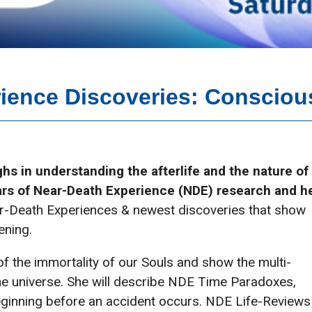
ience Discoveries: Consciou
hs in understanding the afterlife and the nature of
rs of Near-Death Experience (NDE) research and h
ar-Death Experiences & newest discoveries that show
ening.
of the immortality of our Souls and show the multi-
he universe. She will describe NDE Time Paradoxes,
ginning before an accident occurs. NDE Life-Reviews