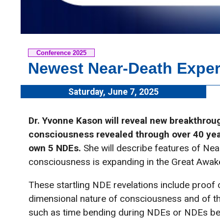
Conference 2025
Newest Near-Death Exper
Saturday, June 7, 2025
Dr. Yvonne Kason will reveal new breakthroug
consciousness revealed through over 40 yea
own 5 NDEs.
She will describe features of Ne
consciousness is expanding in the Great Awak
These startling NDE revelations include proof 
dimensional nature of consciousness and of t
such as time bending during NDEs or NDEs be