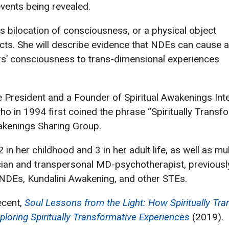
vents being revealed.
 bilocation of consciousness, or a physical object
cts. She will describe evidence that NDEs can cause 
s’ consciousness to trans-dimensional experiences
e President and a Founder of Spiritual Awakenings Int
 in 1994 first coined the phrase “Spiritually Transfo
kenings Sharing Group.
n her childhood and 3 in her adult life, as well as mul
ician and transpersonal MD-psychotherapist, previously
 NDEs, Kundalini Awakening, and other STEs.
ecent,
Soul Lessons from the Light: How Spiritually Tr
ploring Spiritually Transformative Experiences
(2019).