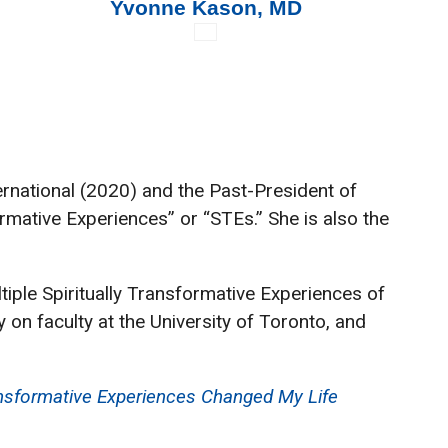
Yvonne Kason, MD
a
ernational (2020) and the Past-President of
rmative Experiences” or “STEs.” She is also the
tiple Spiritually Transformative Experiences of
 on faculty at the University of Toronto, and
ansformative Experiences Changed My Life