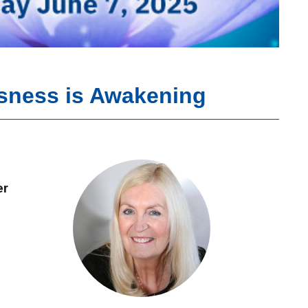
sness is Awakening
er