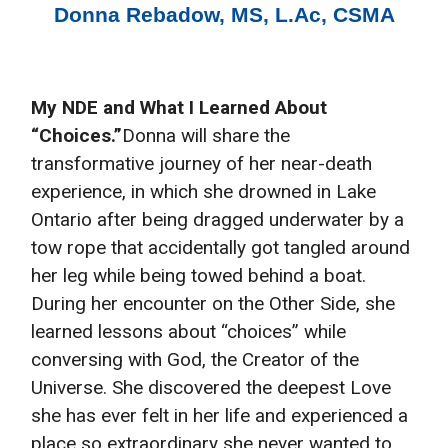
Donna Rebadow, MS, L.Ac, CSMA
My NDE and What I Learned About
“Choices.”
​Donna will share the
transformative journey of her near-death
experience, in which she drowned in Lake
Ontario after being dragged underwater by a
tow rope that accidentally got tangled around
her leg while being towed behind a boat.
During her encounter on the Other Side, she
learned lessons about “choices” while
conversing with God, the Creator of the
Universe. She discovered the deepest Love
she has ever felt in her life and experienced a
place so extraordinary she never wanted to