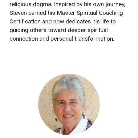
religious dogma. Inspired by his own journey,
Steven earned his Master Spiritual Coaching
Certification and now dedicates his life to
guiding others toward deeper spiritual
connection and personal transformation.