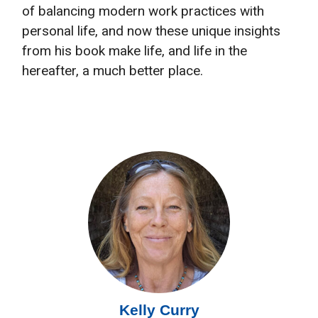
of balancing modern work practices with
personal life, and now these unique insights
from his book make life, and life in the
hereafter, a much better place.
Kelly Curry