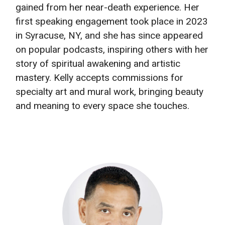
gained from her near-death experience. Her
first speaking engagement took place in 2023
in Syracuse, NY, and she has since appeared
on popular podcasts, inspiring others with her
story of spiritual awakening and artistic
mastery. Kelly accepts commissions for
specialty art and mural work, bringing beauty
and meaning to every space she touches.