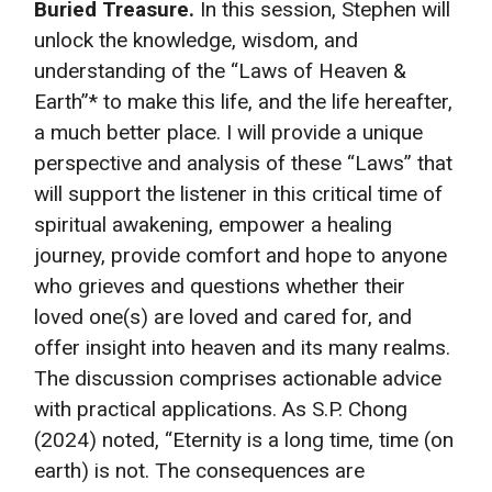
Buried Treasure.
In this session, Stephen will
unlock the knowledge, wisdom, and
understanding of the “Laws of Heaven &
Earth”* to make this life, and the life hereafter,
a much better place. I will provide a unique
perspective and analysis of these “Laws” that
will support the listener in this critical time of
spiritual awakening, empower a healing
journey, provide comfort and hope to anyone
who grieves and questions whether their
loved one(s) are loved and cared for, and
offer insight into heaven and its many realms.
The discussion comprises actionable advice
with practical applications. As S.P. Chong
(2024) noted, “Eternity is a long time, time (on
earth) is not. The consequences are