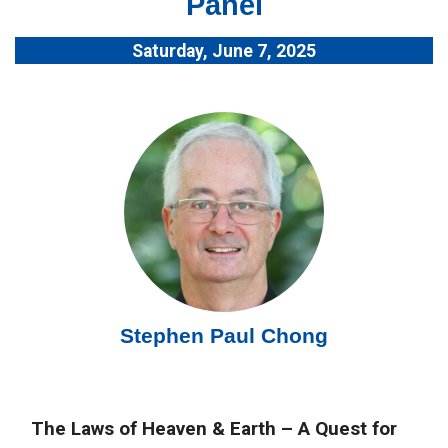
Panel
Saturday, June 7, 2025
Stephen Paul Chong
The Laws of Heaven & Earth – A Quest for