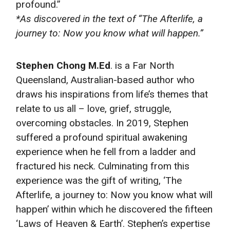
profound.”
*As discovered in the text of “The Afterlife, a
journey to: Now you know what will happen.”
Stephen Chong M.Ed
. is a Far North
Queensland, Australian-based author who
draws his inspirations from life’s themes that
relate to us all – love, grief, struggle,
overcoming obstacles. In 2019, Stephen
suffered a profound spiritual awakening
experience when he fell from a ladder and
fractured his neck. Culminating from this
experience was the gift of writing, ‘The
Afterlife, a journey to: Now you know what will
happen’ within which he discovered the fifteen
‘Laws of Heaven & Earth’. Stephen’s expertise