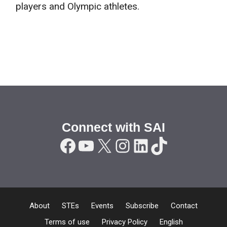
players and Olympic athletes.
Connect with SAI
Facebook
YouTube
X
Instagram
LinkedIn
TikTok
About
STEs
Events
Subscribe
Contact
Terms of use
Privacy Policy
English