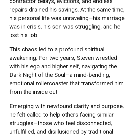
contractor delays, evictions, and endless
repairs drained his savings. At the same time,
his personal life was unraveling—his marriage
was in crisis, his son was struggling, and he
lost his job.
This chaos led to a profound spiritual
awakening. For two years, Steven wrestled
with his ego and higher self, navigating the
Dark Night of the Soul—a mind-bending,
emotional rollercoaster that transformed him
from the inside out.
Emerging with newfound clarity and purpose,
he felt called to help others facing similar
struggles—those who feel disconnected,
unfulfilled, and disillusioned by traditional