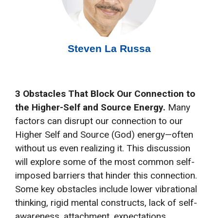
Steven La Russa
3 Obstacles That Block Our Connection to
the Higher-Self and Source Energy.
Many
factors can disrupt our connection to our
Higher Self and Source (God) energy—often
without us even realizing it. This discussion
will explore some of the most common self-
imposed barriers that hinder this connection.
Some key obstacles include lower vibrational
thinking, rigid mental constructs, lack of self-
awareness, attachment, expectations,