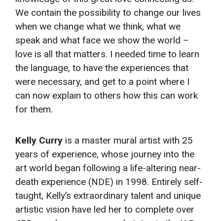
We contain the possibility to change our lives
when we change what we think, what we
speak and what face we show the world –
love is all that matters. I needed time to learn
the language, to have the experiences that
were necessary, and get to a point where I
can now explain to others how this can work
for them.
Kelly Curry
is a master mural artist with 25
years of experience, whose journey into the
art world began following a life-altering near-
death experience (NDE) in 1998. Entirely self-
taught, Kelly’s extraordinary talent and unique
artistic vision have led her to complete over