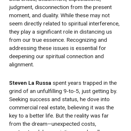
judgment, disconnection from the present
moment, and duality. While these may not
seem directly related to spiritual interference,
they play a significant role in distancing us
from our true essence. Recognizing and
addressing these issues is essential for
deepening our spiritual connection and
alignment.
Steven La Russa
spent years trapped in the
grind of an unfulfilling 9-to-5, just getting by.
Seeking success and status, he dove into
commercial real estate, believing it was the
key to a better life. But the reality was far
from the dream—unexpected costs,