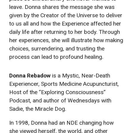
leave. Donna shares the message she was
given by the Creator of the Universe to deliver
to us all and how the Experience affected her
daily life after returning to her body. Through
her experiences, she will illustrate how making
choices, surrendering, and trusting the
process can lead to profound healing.
Donna Rebadow
is a Mystic, Near-Death
Experiencer, Sports Medicine Acupuncturist,
Host of the “Exploring Consciousness”
Podcast, and author of Wednesdays with
Sadie, the Miracle Dog.
In 1998, Donna had an NDE changing how
she viewed herself, the world, and other