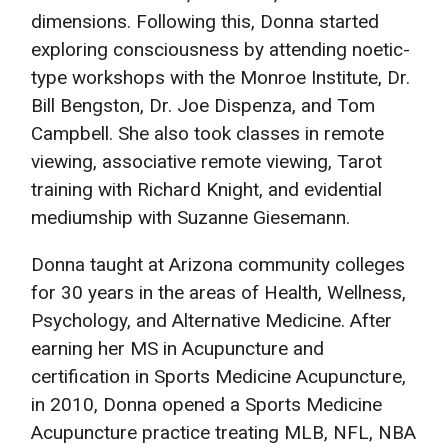
dimensions. Following this, Donna started
exploring consciousness by attending noetic-
type workshops with the Monroe Institute, Dr.
Bill Bengston, Dr. Joe Dispenza, and Tom
Campbell. She also took classes in remote
viewing, associative remote viewing, Tarot
training with Richard Knight, and evidential
mediumship with Suzanne Giesemann.
Donna taught at Arizona community colleges
for 30 years in the areas of Health, Wellness,
Psychology, and Alternative Medicine. After
earning her MS in Acupuncture and
certification in Sports Medicine Acupuncture,
in 2010, Donna opened a Sports Medicine
Acupuncture practice treating MLB, NFL, NBA