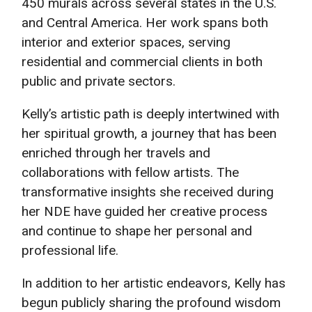
450 murals across several states in the U.S.
and Central America. Her work spans both
interior and exterior spaces, serving
residential and commercial clients in both
public and private sectors.
Kelly’s artistic path is deeply intertwined with
her spiritual growth, a journey that has been
enriched through her travels and
collaborations with fellow artists. The
transformative insights she received during
her NDE have guided her creative process
and continue to shape her personal and
professional life.
In addition to her artistic endeavors, Kelly has
begun publicly sharing the profound wisdom