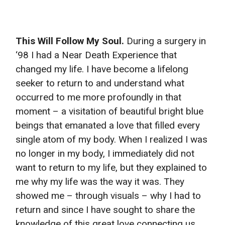
This Will Follow My Soul.
During a surgery in
‘98 I had a Near Death Experience that
changed my life. I have become a lifelong
seeker to return to and understand what
occurred to me more profoundly in that
moment – a visitation of beautiful bright blue
beings that emanated a love that filled every
single atom of my body. When I realized I was
no longer in my body, I immediately did not
want to return to my life, but they explained to
me why my life was the way it was. They
showed me – through visuals – why I had to
return and since I have sought to share the
knowledge of this great love connecting us.