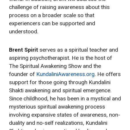
challenge of raising awareness about this
process on a broader scale so that
experiencers can be supported and
understood.
Brent Spirit
serves as a spiritual teacher and
aspiring psychotherapist. He is the host of
The Spiritual Awakening Show and the
founder of
KundaliniAwareness.org
. He offers
support for those going through Kundalini
Shakti awakening and spiritual emergence.
Since childhood, he has been in a mystical and
mysterious spiritual awakening process
involving expansive states of awareness, non-
duality and no-self realizations, Kundalini