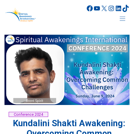
Skip
Facebook
YouTube
X
Instagr
Linke
Tik
to
content
Conference 2024
Kundalini Shakti Awakening:
Overcoming Common