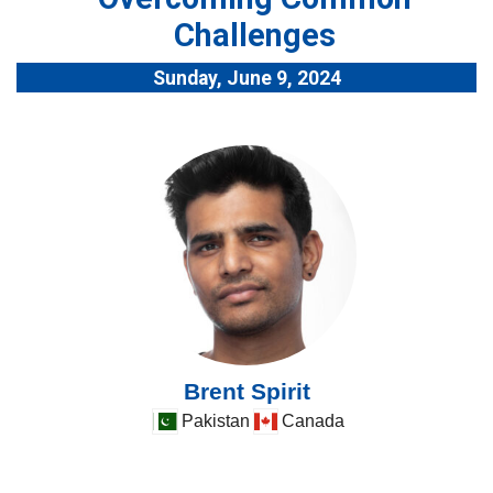
Challenges
Sunday, June 9, 2024
Brent Spirit
Pakistan
Canada