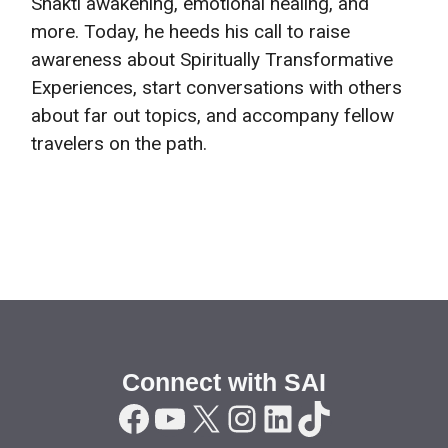
Shakti awakening, emotional healing, and
more. Today, he heeds his call to raise
awareness about Spiritually Transformative
Experiences, start conversations with others
about far out topics, and accompany fellow
travelers on the path.
Connect with SAI
Facebook
YouTube
X
Instagram
LinkedIn
TikTok