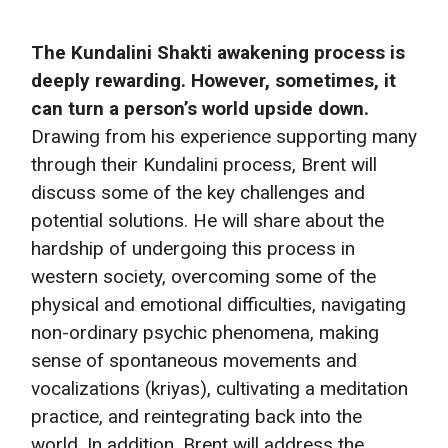
The Kundalini Shakti awakening process is
deeply rewarding. However, sometimes, it
can turn a person’s world upside down.
Drawing from his experience supporting many
through their Kundalini process, Brent will
discuss some of the key challenges and
potential solutions. He will share about the
hardship of undergoing this process in
western society, overcoming some of the
physical and emotional difficulties, navigating
non-ordinary psychic phenomena, making
sense of spontaneous movements and
vocalizations (kriyas), cultivating a meditation
practice, and reintegrating back into the
world. In addition, Brent will address the