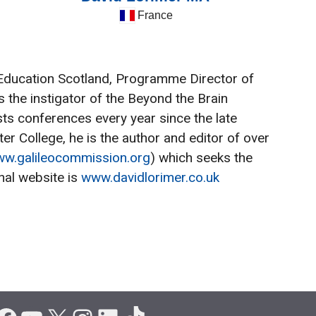
France
er Education Scotland, Programme Director of
 the instigator of the Beyond the Brain
ts conferences every year since the late
r College, he is the author and editor of over
w.galileocommission.org
) which seeks the
nal website is
www.davidlorimer.co.uk