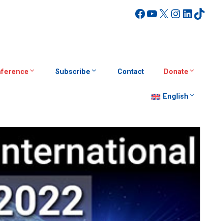
Facebook
YouTube
X
Instagra
Linked
TikT
ference
Subscribe
Contact
Donate
English