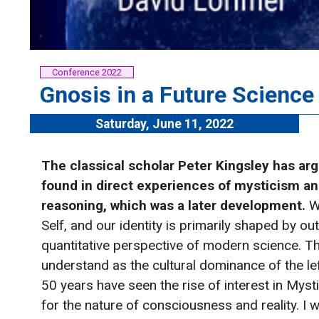
Conference 2022
Gnosis in a Future Scienc
Saturday, June 11, 2022
The classical scholar Peter Kingsley has arg
found in direct experiences of mysticism an
reasoning, which was a later development.
W
Self, and our identity is primarily shaped by o
quantitative perspective of modern science. T
understand as the cultural dominance of the lef
50 years have seen the rise of interest in Mys
for the nature of consciousness and reality. I 