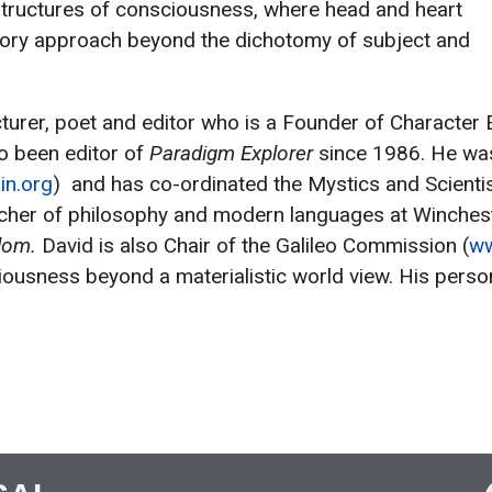
 structures of consciousness, where head and heart
patory approach beyond the dichotomy of subject and
lecturer, poet and editor who is a Founder of Charact
so been editor of
Paradigm Explorer
since 1986. He was
in.org
) and has co-ordinated the Mystics and Scientis
cher of philosophy and modern languages at Wincheste
sdom.
David is also Chair of the Galileo Commission (
ww
ousness beyond a materialistic world view. His perso