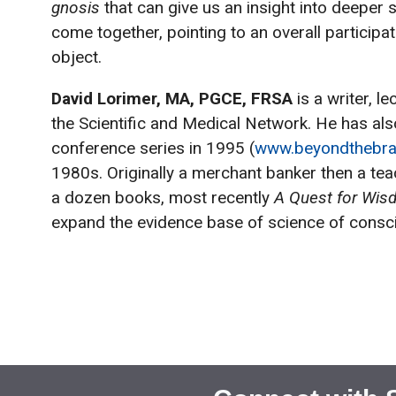
gnosis
that can give us an insight into deeper
come together, pointing to an overall partici
object.
David Lorimer, MA, PGCE, FRSA
is a writer, 
the Scientific and Medical Network. He has al
conference series in 1995 (
www.beyondthebra
1980s. Originally a merchant banker then a tea
a dozen books, most recently
A Quest for Wi
expand the evidence base of science of consci