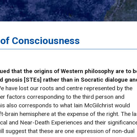
e of Consciousness
ued that the origins of Western philosophy are to b
d gnosis [STEs] rather than in Socratic dialogue an
e have lost our roots and centre represented by the
uter factors corresponding to the third person and
his also corresponds to what Iain McGilchrist would
t-brain hemisphere at the expense of the right. The la
tical and Near-Death Experiences and their significanc
will suggest that these are one expression of non-dual