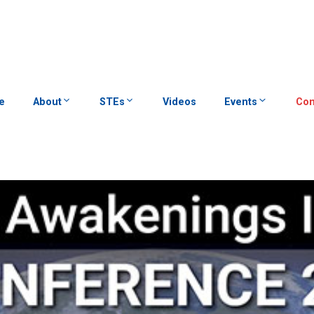
e
About
STEs
Videos
Events
Con