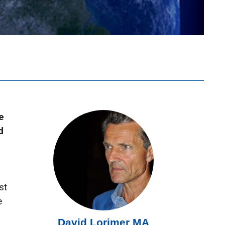
e
d
st
e
David Lorimer MA