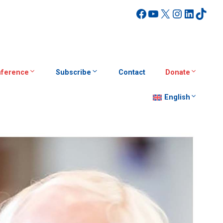
Facebook
YouTube
X
Instagra
Linked
TikT
ference
Subscribe
Contact
Donate
English