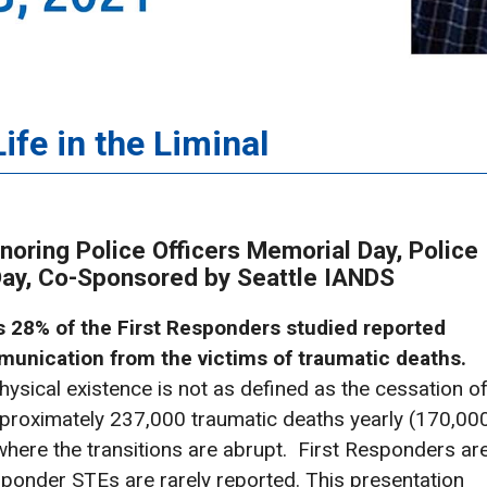
ife in the Liminal
noring Police Officers Memorial Day, Police
 Day, Co-Sponsored by Seattle IANDS
as 28% of the First Responders studied reported
unication from the victims of traumatic deaths.
hysical existence is not as defined as the cessation o
approximately 237,000 traumatic deaths yearly (170,00
where the transitions are abrupt. First Responders ar
esponder STEs are rarely reported. This presentation