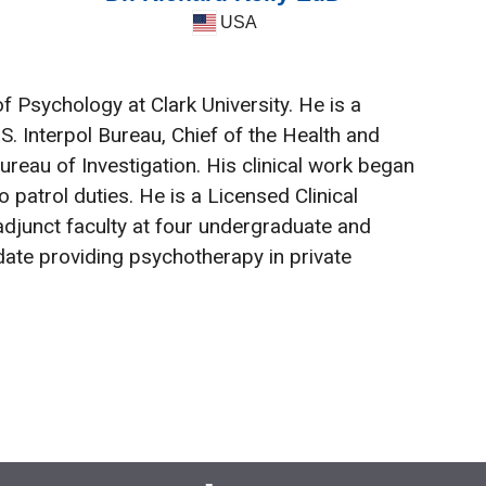
USA
 Psychology at Clark University. He is a
S. Interpol Bureau, Chief of the Health and
ureau of Investigation. His clinical work began
 patrol duties. He is a Licensed Clinical
adjunct faculty at four undergraduate and
date providing psychotherapy in private