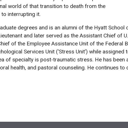
nal world of that transition to death from the
o interrupting it.
aduate degrees and is an alumni of the Hyatt School of
eutenant and later served as the Assistant Chief of U.
Chief of the Employee Assistance Unit of the Federal B
logical Services Unit (‘Stress Unit’) while assigned to
a of specialty is post-traumatic stress. He has been 
ral health, and pastoral counseling. He continues to 