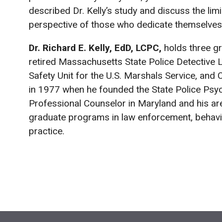
described Dr. Kelly’s study and discuss the limi
perspective of those who dedicate themselves t
Dr. Richard E. Kelly, EdD, LCPC,
holds three gr
retired Massachusetts State Police Detective Li
Safety Unit for the U.S. Marshals Service, and 
in 1977 when he founded the State Police Psycho
Professional Counselor in Maryland and his are
graduate programs in law enforcement, behavio
practice.