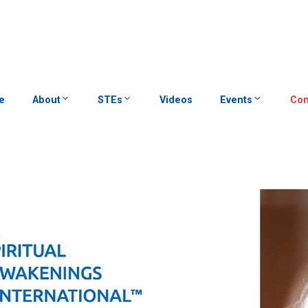
e
About
STEs
Videos
Events
Con