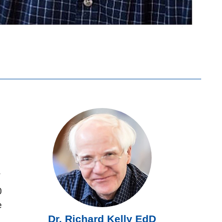
f
0
e
Dr. Richard Kelly EdD