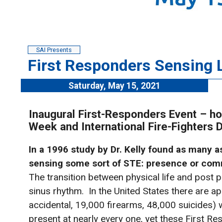
SAI Presents
First Responders Sensing L
Saturday, May 15, 2021
Inaugural First-Responders Event – ho
Week and International Fire-Fighters
In a 1996 study by Dr. Kelly found as many 
sensing some sort of STE: presence or comm
The transition between physical life and post p
sinus rhythm. In the United States there are 
accidental, 19,000 firearms, 48,000 suicides) 
present at nearly every one, yet these First R