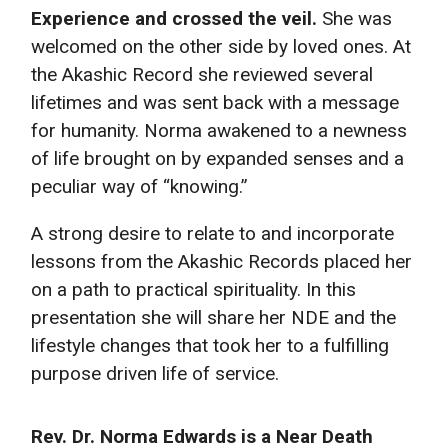
Experience and crossed the veil.
She was
welcomed on the other side by loved ones. At
the Akashic Record she reviewed several
lifetimes and was sent back with a message
for humanity. Norma awakened to a newness
of life brought on by expanded senses and a
peculiar way of “knowing.”
A strong desire to relate to and incorporate
lessons from the Akashic Records placed her
on a path to practical spirituality. In this
presentation she will share her NDE and the
lifestyle changes that took her to a fulfilling
purpose driven life of service.
Rev. Dr. Norma Edwards is a Near Death