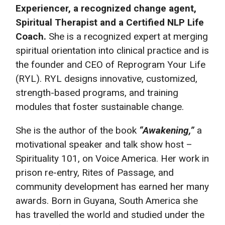
Experiencer, a recognized change
agent,
Spiritual Therapist and a Certified NLP Life
Coach.
She is a recognized expert at merging
spiritual orientation into clinical practice and is
the founder and CEO of Reprogram Your Life
(RYL). RYL designs innovative, customized,
strength-based programs, and training
modules that foster sustainable change.
She is the author of the book
“Awakening,”
a
motivational speaker and talk show host –
Spirituality 101, on Voice America. Her work in
prison re-entry, Rites of Passage, and
community development has earned her many
awards. Born in Guyana, South America she
has travelled the world and studied under the