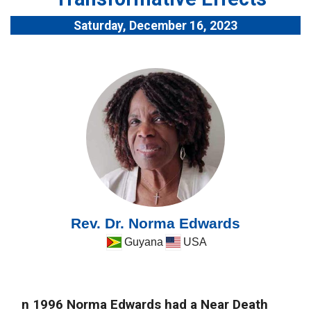
Saturday, December 16, 2023
Rev. Dr. Norma Edwards
Guyana
USA
n 1996 Norma Edwards had a Near Death