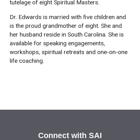
tutelage of eight Spiritual Masters.
Dr. Edwards is married with five children and
is the proud grandmother of eight. She and
her husband reside in South Carolina. She is
available for speaking engagements,
workshops, spiritual retreats and one-on-one
life coaching.
Connect with SAI