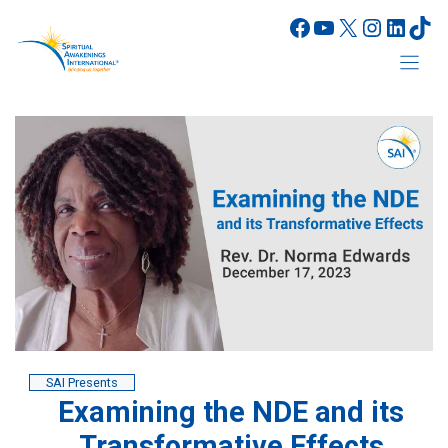
Skip
Facebook
YouTube
X
Instagr
Linke
Tik
to
content
SAI Presents
Examining the NDE and its
Transformative Effects