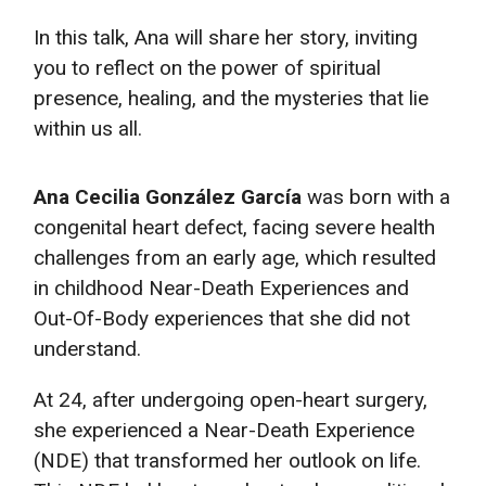
In this talk, Ana will share her story, inviting
you to reflect on the power of spiritual
presence, healing, and the mysteries that lie
within us all.
Ana Cecilia González García
was born with a
congenital heart defect, facing severe health
challenges from an early age, which resulted
in childhood Near-Death Experiences and
Out-Of-Body experiences that she did not
understand.
At 24, after undergoing open-heart surgery,
she experienced a Near-Death Experience
(NDE) that transformed her outlook on life.