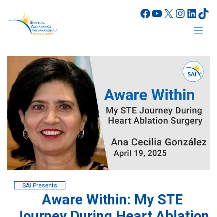
Skip
Facebook
YouTube
X
Instagr
Linke
Tik
to
content
SAI Presents
Aware Within: My STE
Journey During Heart Ablation