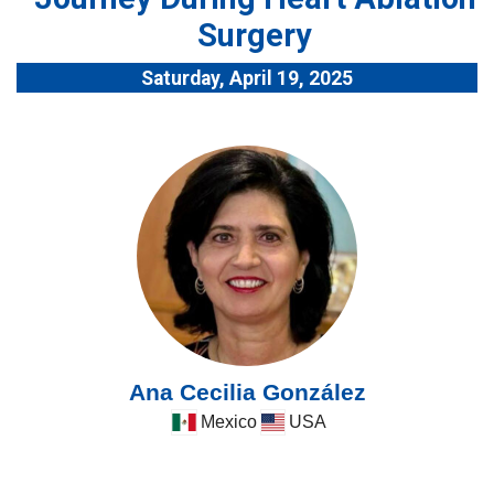
Surgery
Saturday, April 19, 2025
Ana Cecilia González
Mexico
USA