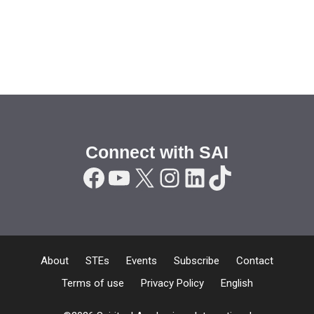
Connect with SAI
Facebook
YouTube
X
Instagram
LinkedIn
TikTok
About
STEs
Events
Subscribe
Contact
Terms of use
Privacy Policy
English