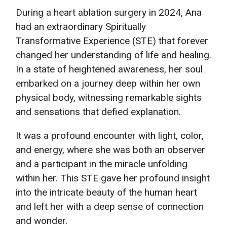
During a heart ablation surgery in 2024, Ana
had an extraordinary Spiritually
Transformative Experience (STE) that forever
changed her understanding of life and healing.
In a state of heightened awareness, her soul
embarked on a journey deep within her own
physical body, witnessing remarkable sights
and sensations that defied explanation.
It was a profound encounter with light, color,
and energy, where she was both an observer
and a participant in the miracle unfolding
within her. This STE gave her profound insight
into the intricate beauty of the human heart
and left her with a deep sense of connection
and wonder.