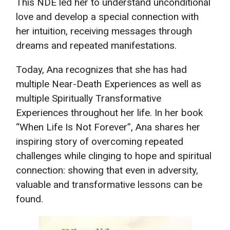
This NDE led her to understand unconditional
love and develop a special connection with
her intuition, receiving messages through
dreams and repeated manifestations.
Today, Ana recognizes that she has had
multiple Near-Death Experiences as well as
multiple Spiritually Transformative
Experiences throughout her life. In her book
“When Life Is Not Forever”, Ana shares her
inspiring story of overcoming repeated
challenges while clinging to hope and spiritual
connection: showing that even in adversity,
valuable and transformative lessons can be
found.