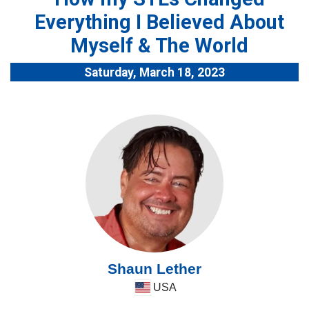
Everything I Believed About
Myself & The World
Saturday, March 18, 2023
Shaun Lether
USA