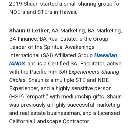
2019 Shaun started a small sharing group for
NDErs and STErs in Hawaii.
Shaun G Lether
, AA Marketing, BA Marketing,
BA Finance, BA Real Estate, is the Group
Leader of the Spiritual Awakenings
International (SAI) Affiliated Group
Hawaiian
IANDS
,
and is a Certified SAI Facilitator, active
with the Pacific Rim
SAI Experiencers Sharing
Circle
s. Shaun is a multiple STE and NDE
Experiencer, and a highly sensitive person
(HSP) “empath,” with mediumship gifts. Shaun
was previously a highly successful marketing
and real estate businessman, and a Licensed
California Landscape Contractor.