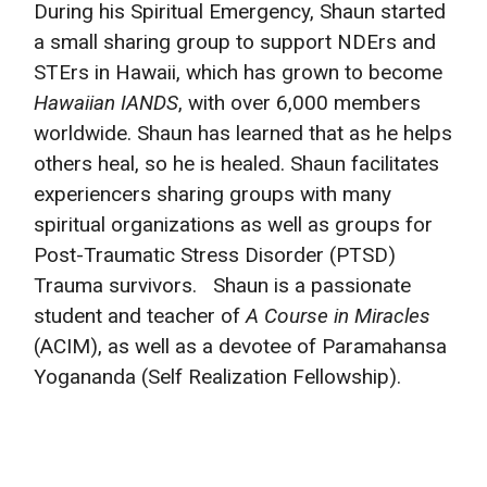
During his Spiritual Emergency, Shaun started
a small sharing group to support NDErs and
STErs in Hawaii, which has grown to become
Hawaiian IANDS
, with over 6,000 members
worldwide. Shaun has learned that as he helps
others heal, so he is healed. Shaun facilitates
experiencers sharing groups with many
spiritual organizations as well as groups for
Post-Traumatic Stress Disorder (PTSD)
Trauma survivors. Shaun is a passionate
student and teacher of
A Course in Miracles
(ACIM), as well as a devotee of Paramahansa
Yogananda (Self Realization Fellowship).