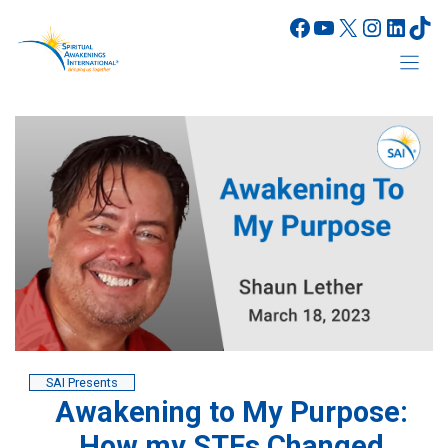
Skip
Facebook
YouTube
X
Instagr
Linke
Tik
to
content
SAI Presents
Awakening to My Purpose:
How my STEs Changed