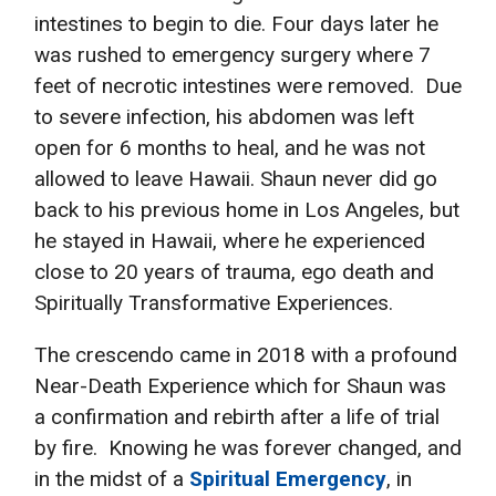
intestines to begin to die. Four days later he
was rushed to emergency surgery where 7
feet of necrotic intestines were removed. Due
to severe infection, his abdomen was left
open for 6 months to heal, and he was not
allowed to leave Hawaii. Shaun never did go
back to his previous home in Los Angeles, but
he stayed in Hawaii, where he experienced
close to 20 years of trauma, ego death and
Spiritually Transformative Experiences.
The crescendo came in 2018 with a profound
Near-Death Experience which for Shaun was
a confirmation and rebirth after a life of trial
by fire. Knowing he was forever changed, and
in the midst of a
Spiritual Emergency
, in