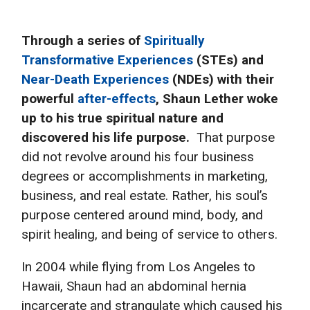
Through a series of
Spiritually
Transformative Experiences
(STEs) and
Near-Death Experiences
(NDEs) with their
powerful
after-effects
, Shaun Lether woke
up to his true spiritual nature and
discovered his life purpose.
That purpose
did not revolve around his four business
degrees or accomplishments in marketing,
business, and real estate. Rather, his soul’s
purpose centered around mind, body, and
spirit healing, and being of service to others.
In 2004 while flying from Los Angeles to
Hawaii, Shaun had an abdominal hernia
incarcerate and strangulate which caused his