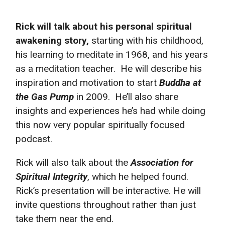
Rick will talk about his personal spiritual
awakening story,
starting with his childhood,
his learning to meditate in 1968, and his years
as a meditation teacher. He will describe his
inspiration and motivation to start
Buddha at
the Gas Pump
in 2009.
He’ll also share
insights and experiences he’s had while doing
this now very popular spiritually focused
podcast.
Rick will also talk about the
Association for
Spiritual Integrity
, which he helped found.
Rick’s presentation will be interactive. He will
invite questions throughout rather than just
take them near the end.