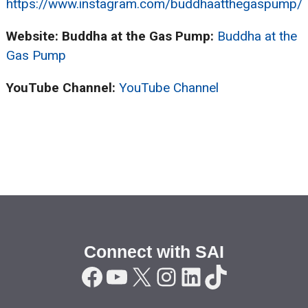
https://www.instagram.com/buddhaatthegaspump/
Website: Buddha at the Gas Pump:
Buddha at the
Gas Pump
YouTube Channel:
YouTube Channel
Connect with SAI
Facebook
YouTube
X
Instagram
LinkedIn
TikTok