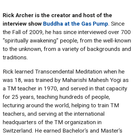
Rick Archer
is the creator and host of the
interview show
Buddha at the Gas Pump
. Since
the Fall of 2009, he has since interviewed over 700
“spiritually awakening” people, from the well-known
to the unknown, from a variety of backgrounds and
traditions.
Rick learned Transcendental Meditation when he
was 18, was trained by Maharishi Mahesh Yogi as
a TM teacher in 1970, and served in that capacity
for 25 years, teaching hundreds of people,
lecturing around the world, helping to train TM
teachers, and serving at the international
headquarters of the TM organization in
Switzerland. He earned Bachelor’s and Master’s