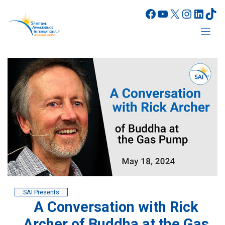
Skip
Facebook
YouTube
X
Instagr
Linke
Tik
to
content
SAI Presents
A Conversation with Rick
Archer of Buddha at the Gas