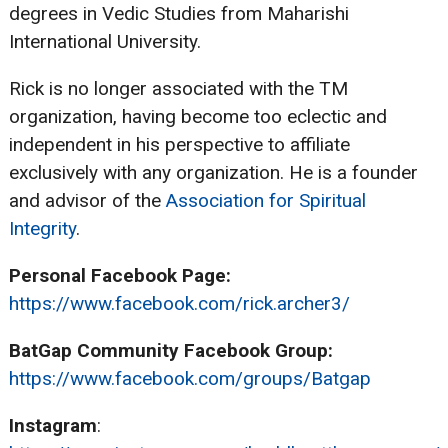
degrees in Vedic Studies from Maharishi
International University.
Rick is no longer associated with the TM
organization, having become too eclectic and
independent in his perspective to affiliate
exclusively with any organization. He is a founder
and advisor of the
Association for Spiritual
Integrity
.
Personal Facebook Page:
https://www.facebook.com/rick.archer3/
BatGap Community Facebook Group:
https://www.facebook.com/groups/Batgap
Instagram
: