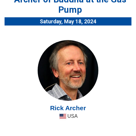
Pump
Saturday, May 18, 2024
Rick Archer
USA