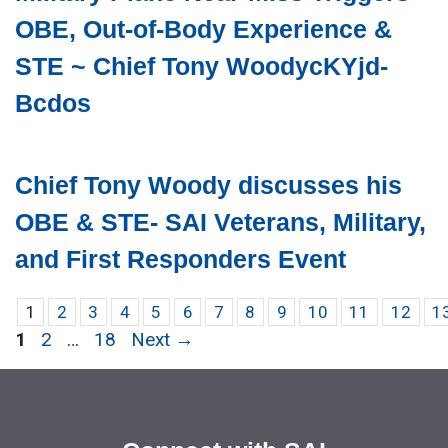
OBE, Out-of-Body Experience &
STE ~ Chief Tony WoodycKYjd-
Bcdos
Chief Tony Woody discusses his
OBE & STE- SAI Veterans, Military,
and First Responders Event
1
2
3
4
5
6
7
8
9
10
11
12
1
Page
Page
Page
1
2
…
18
Next
→