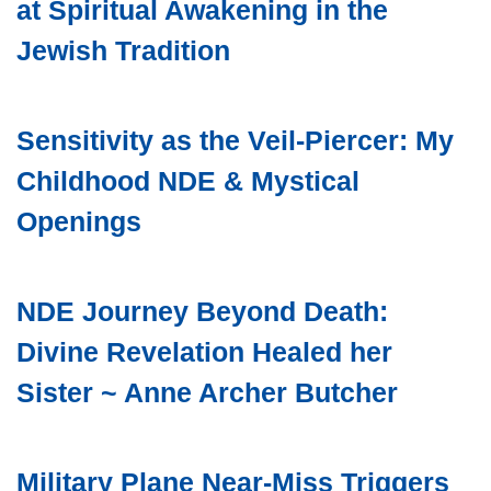
at Spiritual Awakening in the
Jewish Tradition
Sensitivity as the Veil-Piercer: My
Childhood NDE & Mystical
Openings
NDE Journey Beyond Death:
Divine Revelation Healed her
Sister ~ Anne Archer Butcher
Military Plane Near-Miss Triggers