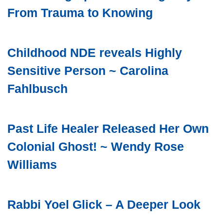
From Trauma to Knowing
Childhood NDE reveals Highly
Sensitive Person ~ Carolina
Fahlbusch
Past Life Healer Released Her Own
Colonial Ghost! ~ Wendy Rose
Williams
Rabbi Yoel Glick – A Deeper Look