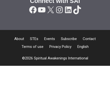
Connect with SAI
Facebook
YouTube
X
Instagram
LinkedIn
TikTok
About
STEs
Events
Subscribe
Contact
Terms of use
Privacy Policy
English
©2026 Spiritual Awakenings International