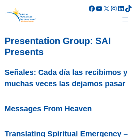
Skip
Facebook
YouTube
X
Instagr
Linke
Tik
to
content
Presentation Group:
SAI
Presents
Señales: Cada día las recibimos y
muchas veces las dejamos pasar
Messages From Heaven
Translating Spiritual Emergency –