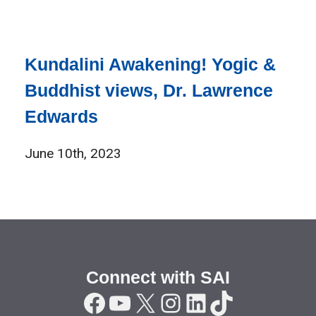
Kundalini Awakening! Yogic &
Buddhist views, Dr. Lawrence
Edwards
June 10th, 2023
Connect with SAI
Facebook
YouTube
X
Instagram
LinkedIn
TikTok