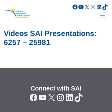
Skip
Facebook
YouTube
X
Instagr
Linke
Tik
to
content
Videos SAI Presentations:
6257 – 25981
Connect with SAI
Facebook
YouTube
X
Instagram
LinkedIn
TikTok