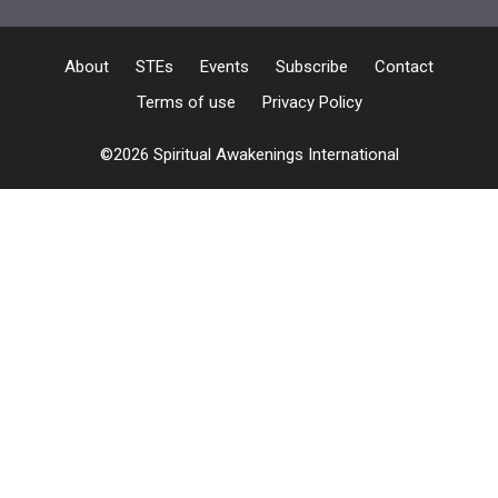
About
STEs
Events
Subscribe
Contact
Terms of use
Privacy Policy
©2026 Spiritual Awakenings International