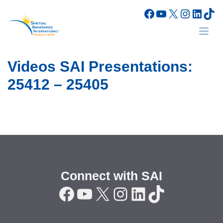
Skip
Facebook
YouTube
X
Instagr
Linke
Tik
to
content
Videos SAI Presentations:
25412 – 25405
Connect with SAI
Facebook
YouTube
X
Instagram
LinkedIn
TikTok