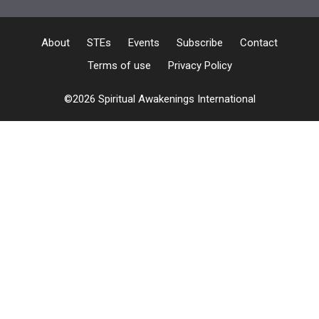
About
STEs
Events
Subscribe
Contact
Terms of use
Privacy Policy
©2026 Spiritual Awakenings International