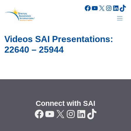
Skip
Facebook
YouTube
X
Instagr
Linke
Tik
to
content
Videos SAI Presentations:
22640 – 25944
Connect with SAI
Facebook
YouTube
X
Instagram
LinkedIn
TikTok