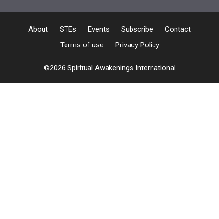
About
STEs
Events
Subscribe
Contact
Terms of use
Privacy Policy
©2026 Spiritual Awakenings International